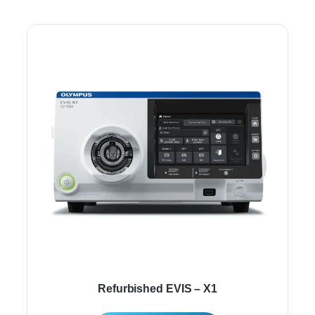
Refurbished EVIS – X1