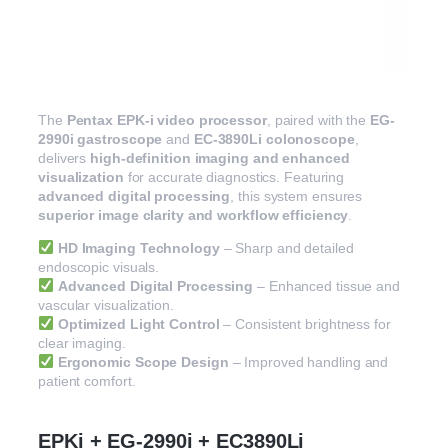
The
Pentax EPK-i video processor
, paired with the
EG-
2990i gastroscope
and
EC-3890Li colonoscope
,
delivers
high-definition imaging and enhanced
visualization
for accurate diagnostics. Featuring
advanced digital processing
, this system ensures
superior image clarity and workflow efficiency
.
HD Imaging Technology
– Sharp and detailed
endoscopic visuals.
Advanced Digital Processing
– Enhanced tissue and
vascular visualization.
Optimized Light Control
– Consistent brightness for
clear imaging.
Ergonomic Scope Design
– Improved handling and
patient comfort.
EPKi + EG-2990i + EC3890Li