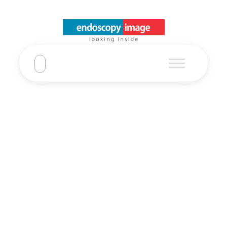
EPKi + EG-2990i
+ EC3890Li
Pentax
Home
EPKi + EG-2990i + EC3890Li