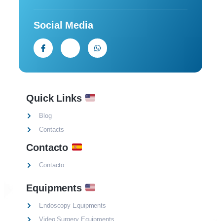
Social Media
Quick Links
Blog
Contacts
Contacto
Contacto:
Equipments
Endoscopy Equipments
Video Surgery Equipments