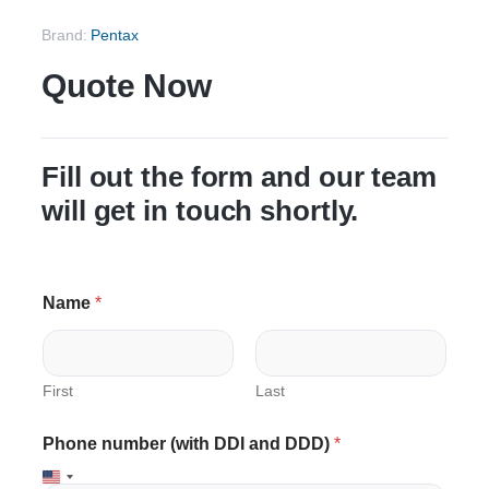
Brand:
Pentax
Quote Now
Fill out the form and our team
will get in touch shortly.
P
Name
*
h
o
n
e
N
First
Last
a
m
Phone number (with DDI and DDD)
*
e
C