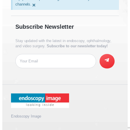
channels.
×
Subscribe Newsletter
Stay updated with the latest in endoscopy, ophthalmology,
and video surgery.
Subscribe to our newsletter today!
Endoscopy Image