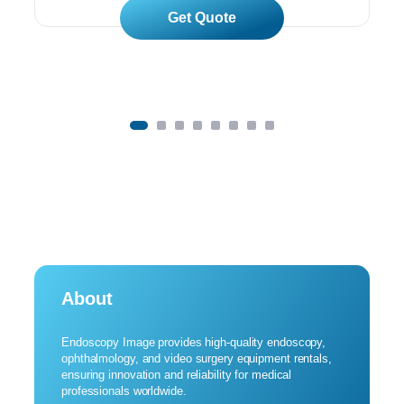
Read More
About
Endoscopy Image provides high-quality endoscopy,
ophthalmology, and video surgery equipment rentals,
ensuring innovation and reliability for medical
professionals worldwide.