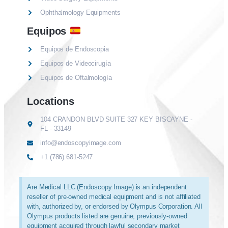
Ophthalmology Equipments
Equipos
Equipos de Endoscopia
Equipos de Videocirugía
Equipos de Oftalmología
Locations
104 CRANDON BLVD SUITE 327 KEY BISCAYNE -
FL - 33149
info@endoscopyimage.com
+1 (786) 681-5247
Are Medical LLC (Endoscopy Image) is an independent
reseller of pre-owned medical equipment and is not affiliated
with, authorized by, or endorsed by Olympus Corporation. All
Olympus products listed are genuine, previously-owned
equipment acquired through lawful secondary market