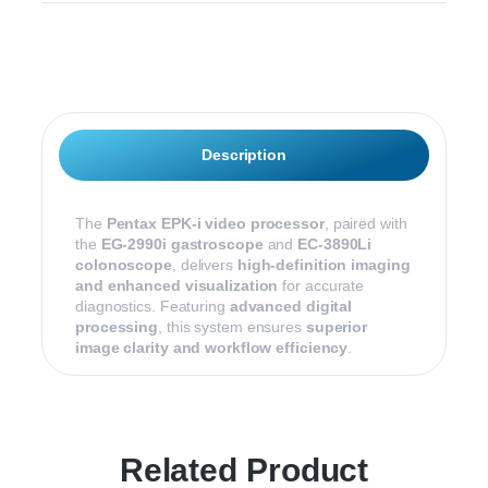
Description
The
Pentax EPK-i video processor
, paired with
the
EG-2990i gastroscope
and
EC-3890Li
colonoscope
, delivers
high-definition imaging
and enhanced visualization
for accurate
diagnostics. Featuring
advanced digital
processing
, this system ensures
superior
image clarity and workflow efficiency
.
Related Product