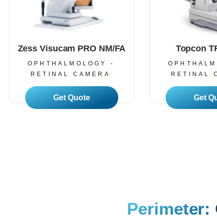
Zess Visucam PRO NM/FA
Topcon 
OPHTHALMOLOGY -
OPHTHALM
RETINAL CAMERA
RETINAL 
Read More
Read
Perimeter: