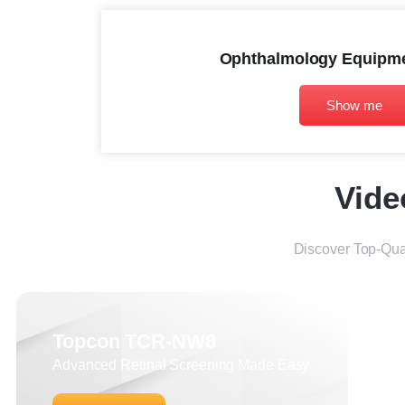
Ophthalmology Equipme
Show me
Vide
Discover Top-Qua
Topcon TCR-NW8
Advanced Retinal Screening Made Easy