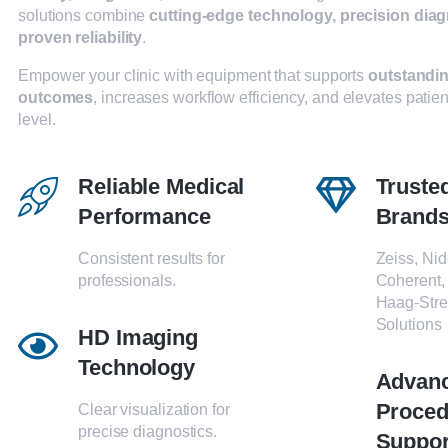
solutions combine
cutting-edge technology, precision diag
proven reliability
.
Empower your clinic with equipment that supports
outstandin
outcomes
, increases workflow efficiency, and elevates patien
level.
Reliable Medical
Truste
Performance
Brand
Consistent results for
Zeiss, Nid
professionals.
Coherent,
Haag-Stre
Solutions
HD Imaging
Technology
Advan
Proced
Clear visualization for
precise diagnostics.
Suppor