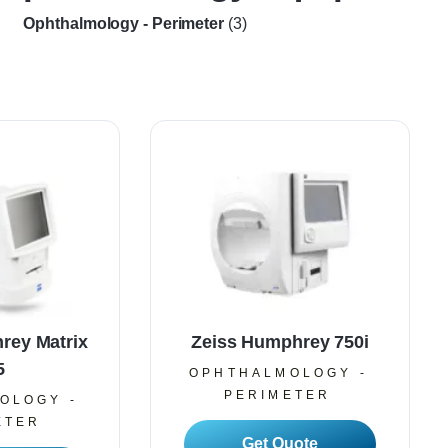
Ophthalmology - Perimeter
(3)
rey Matrix
Zeiss Humphrey 750i
5
OPHTHALMOLOGY -
PERIMETER
OLOGY -
ETER
Read More