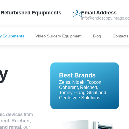
Refurbished Equipments
Email Address
info@endoscopyimage.c
y Equipments
Video Surgery Equipment
Blog
Contacts
y
Best Brands
Zeiss, Nidek, Topcon,
Coherent, Reichert,
Tomey, Haag-Streit and
Centervue Solutions
ic devices
from
rent, Reichert,
 and rental
, our