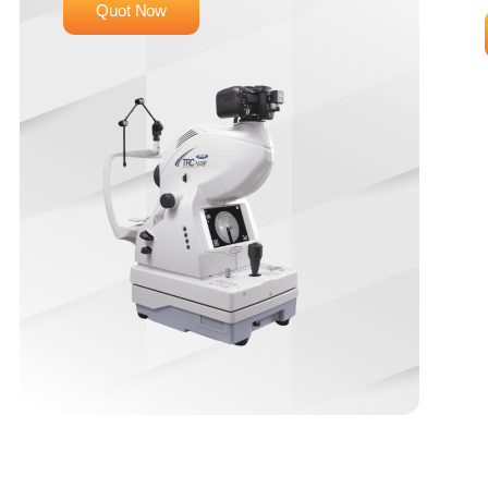
Quot Now