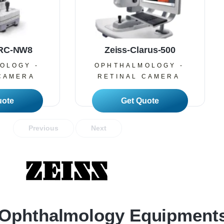
TRC-NW8
Zeiss-Clarus-500
OLOGY -
OPHTHALMOLOGY -
CAMERA
RETINAL CAMERA
 More
Read More
Previous
Next
Ophthalmology Equipment