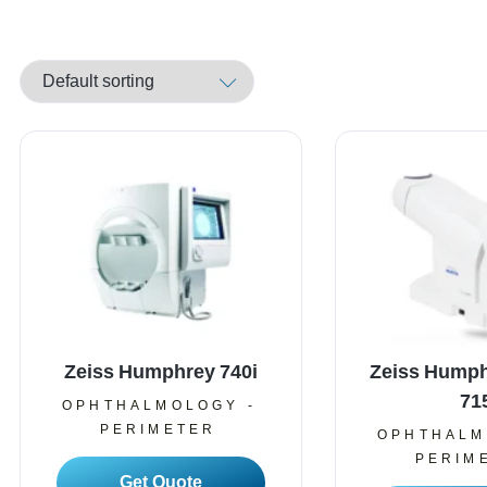
Zeiss Humphrey 740i
Zeiss Humph
71
OPHTHALMOLOGY -
PERIMETER
OPHTHALM
PERIM
Read More