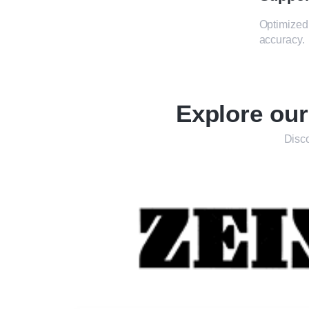
Optimized 
accuracy.
Explore ou
Disco