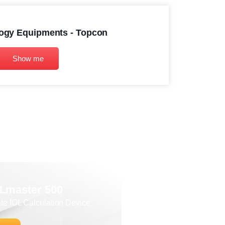
ogy Equipments - Topcon
Show me
OLmaster 500
ate IOL Calculation Device