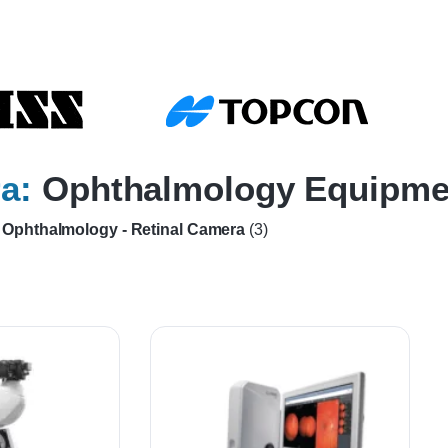
a:
Ophthalmology Equipme
Ophthalmology - Retinal Camera
(3)