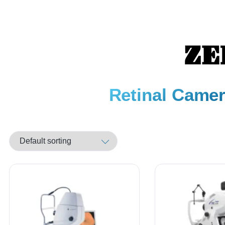
Retinal Camer