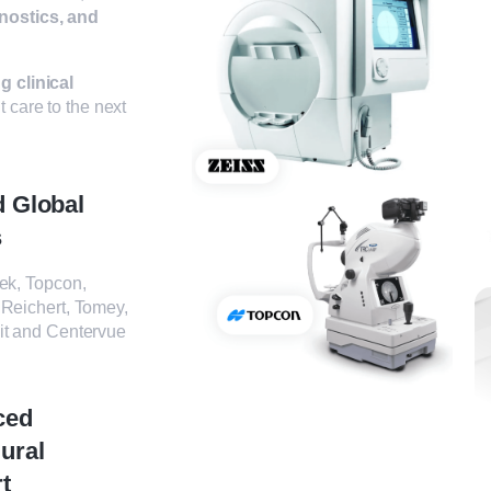
nostics, and
g clinical
t care to the next
d Global
s
ek, Topcon,
 Reichert, Tomey,
it and Centervue
ced
ural
t