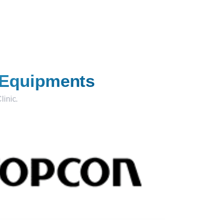
 Equipments
linic.