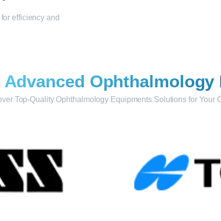
for efficiency and
r
Advanced Ophthalmology
ver Top-Quality Ophthalmology Equipments Solutions for Your C