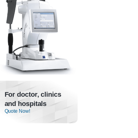
For doctor, clinics
and hospitals
Quote Now!