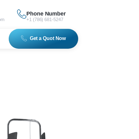
Phone Number
om
+1 (786) 681-5247
Get a Quot Now