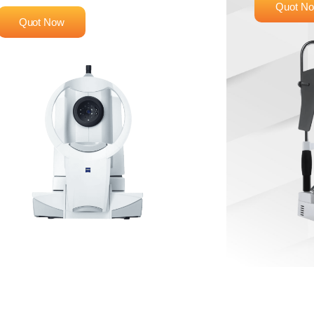
Quot N
Quot Now