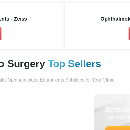
nts - Zeiss
Ophthalmol
o Surgery
Top Sellers
lity Ophthalmology Equipments Solutions for Your Clinic
Zeiss IOLmaster 700
Zeiss I
Ultimate Biometry for Cataract
Fast, Accur
Surgery