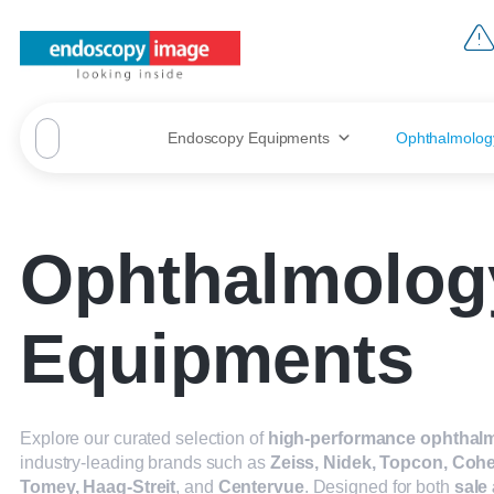
Endoscopy Equipments
Ophthalmolog
Ophthalmolog
Equipments
Explore our curated selection of
high-performance ophthalm
industry-leading brands such as
Zeiss, Nidek, Topcon, Cohe
Tomey, Haag-Streit
, and
Centervue
. Designed for both
sale