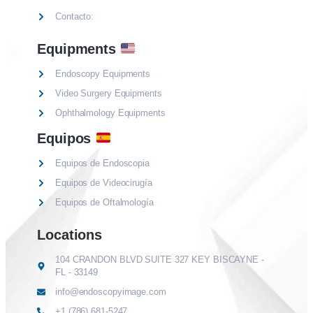
Contacto:
Equipments
Endoscopy Equipments
Video Surgery Equipments
Ophthalmology Equipments
Equipos
Equipos de Endoscopia
Equipos de Videocirugía
Equipos de Oftalmología
Locations
104 CRANDON BLVD SUITE 327 KEY BISCAYNE -
FL - 33149
info@endoscopyimage.com
+1 (786) 681-5247