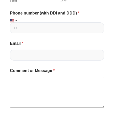
First
Last
Phone number (with DDI and DDD)
*
Email
*
n
C
Comment or Message
*
u
o
m
m
b
m
e
e
r
n
a
t
n
D
d
D
C
D