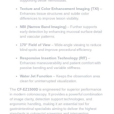
supporting better hemostasis.
Texture and Color Enhancement Imaging (TXI)
–
Enhances tissue structures and subtle color
differences to improve lesion visibility.
NBI (Narrow Band Imaging)
– Further supports
early detection by enhancing mucosal surface detail
and vascular patterns.
170° Field of View
– Wide-angle viewing to reduce
blind spots and improve procedural efficiency.
Responsive Insertion Technology (RIT)
–
Enhances maneuverability and patient comfort with
passive bending and variable stiffness.
Water Jet Function
– Keeps the observation area
clean for uninterrupted visualization.
The
CF-EZ1500D
is engineered for superior performance
in modern colonoscopy. It provides a powerful combination
of image clarity, detection support technologies, and
ergonomic handling, making it an essential tool for
gastrointestinal specialists aiming to deliver the highest
standards in colorectal screening and intervention.