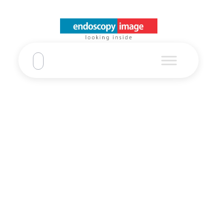
Refurbished
Olympus EVIS
X1 CF-EZ1500D
Video