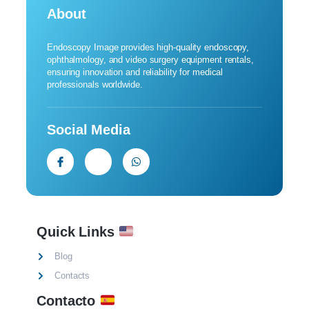
About
Endoscopy Image provides high-quality endoscopy,
ophthalmology, and video surgery equipment rentals,
ensuring innovation and reliability for medical
professionals worldwide.
Social Media
Quick Links
Blog
Contacts
Contacto