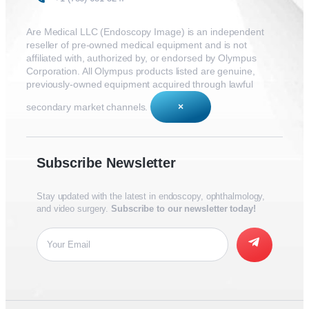
Are Medical LLC (Endoscopy Image) is an independent
reseller of pre-owned medical equipment and is not
affiliated with, authorized by, or endorsed by Olympus
Corporation. All Olympus products listed are genuine,
previously-owned equipment acquired through lawful
secondary market channels.
×
Subscribe Newsletter
Stay updated with the latest in endoscopy, ophthalmology,
and video surgery.
Subscribe to our newsletter today!