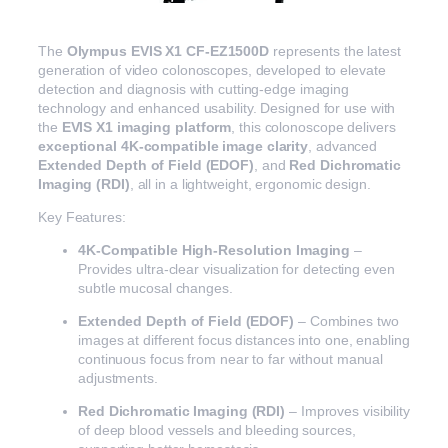
The
Olympus EVIS X1 CF-EZ1500D
represents the latest
generation of video colonoscopes, developed to elevate
detection and diagnosis with cutting-edge imaging
technology and enhanced usability. Designed for use with
the
EVIS X1 imaging platform
, this colonoscope delivers
exceptional 4K-compatible image clarity
, advanced
Extended Depth of Field (EDOF)
, and
Red Dichromatic
Imaging (RDI)
, all in a lightweight, ergonomic design.
Key Features:
4K-Compatible High-Resolution Imaging
–
Provides ultra-clear visualization for detecting even
subtle mucosal changes.
Extended Depth of Field (EDOF)
– Combines two
images at different focus distances into one, enabling
continuous focus from near to far without manual
adjustments.
Red Dichromatic Imaging (RDI)
– Improves visibility
of deep blood vessels and bleeding sources,