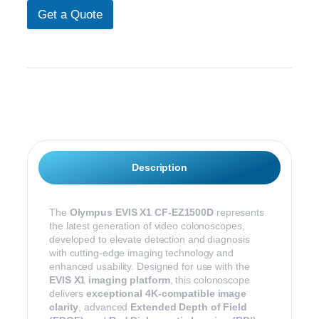
o
)
Get a Quote
m
N
m
a
e
m
n
e
t
Description
The
Olympus EVIS X1 CF-EZ1500D
represents
the latest generation of video colonoscopes,
developed to elevate detection and diagnosis
with cutting-edge imaging technology and
enhanced usability. Designed for use with the
EVIS X1 imaging platform
, this colonoscope
delivers
exceptional 4K-compatible image
clarity
, advanced
Extended Depth of Field