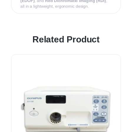
(EDOF)
, and
Red Dichromatic Imaging (RDI)
,
all in a lightweight, ergonomic design.
Related Product