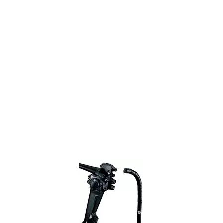
Colonoscope
Olympus
Home
Refurbished Olympus EVIS X1 CF-EZ1500D Video
Colonoscope