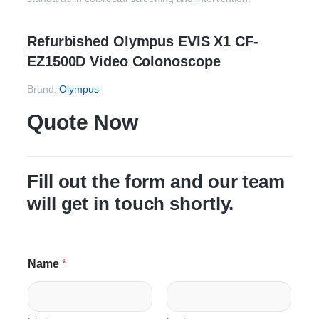
Refurbished Olympus EVIS X1 CF-
EZ1500D Video Colonoscope
Brand:
Olympus
Quote Now
Fill out the form and our team
will get in touch shortly.
Name
*