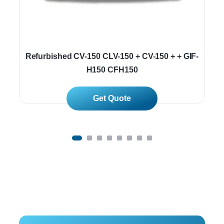
Refurbished CV-150 CLV-150 + CV-150 + + GIF-
H150 CFH150
Read More