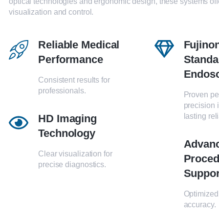
optical technologies and ergonomic design, these systems off
visualization and control.
Reliable Medical
Fujino
Performance
Standa
Endos
Consistent results for
professionals.
Proven pe
precision 
lasting reli
HD Imaging
Technology
Advan
Clear visualization for
Proced
precise diagnostics.
Suppor
Optimized 
accuracy.