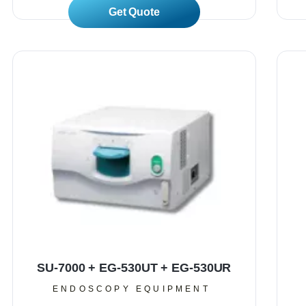
Read More
SU-7000 + EG-530UT + EG-530UR
ENDOSCOPY EQUIPMENT