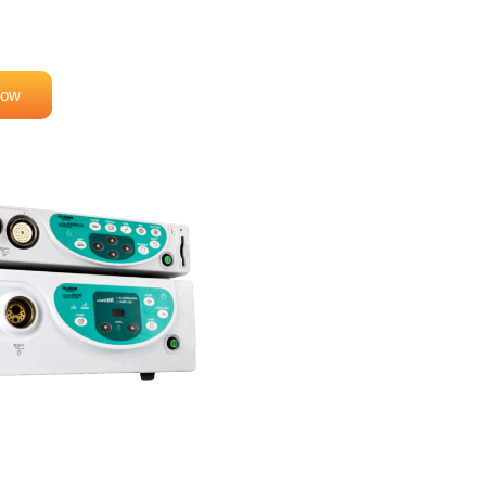
aging and Reliability
Now