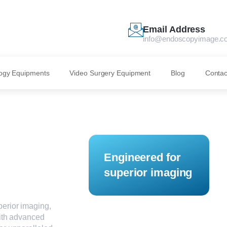
Email Address
info@endoscopyimage.c
ogy Equipments
Video Surgery Equipment
Blog
Contac
Engineered for
superior imaging
erior imaging,
With advanced