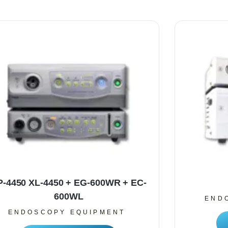
P-4450 XL-4450 + EG-600WR + EC-
600WL
END
ENDOSCOPY EQUIPMENT