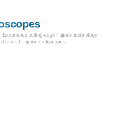
oscopes
.
Experience cutting-edge Fujinon technology
ur advanced Fujinon endoscopes.