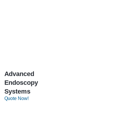
Advanced
Endoscopy
Systems
Quote Now!