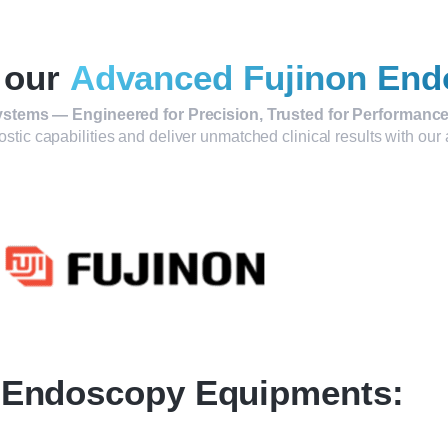
 our
Advanced Fujinon End
stems — Engineered for Precision, Trusted for Performance
ostic capabilities and deliver unmatched clinical results with o
Endoscopy Equipments: