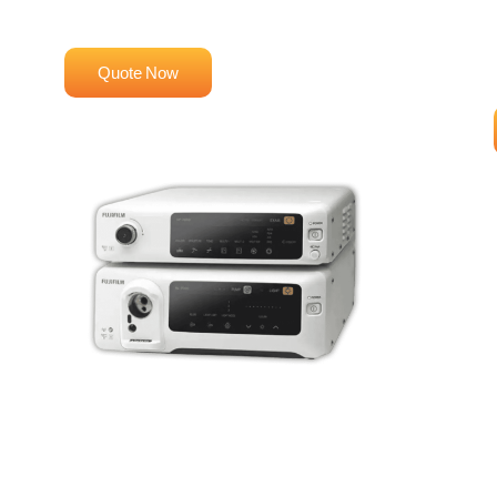
High-Definition Imaging
Quote Now