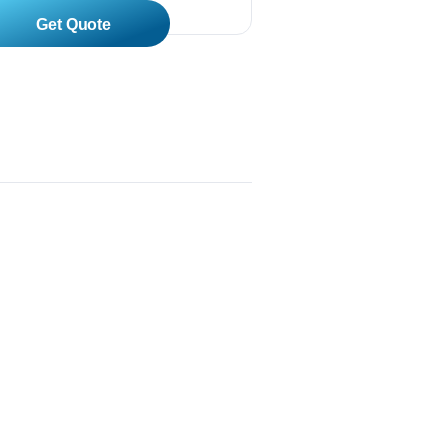
Read More
 XL-4400