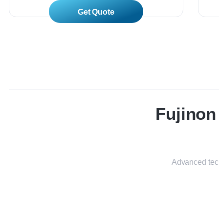
Read More
Fujino
Advanced tech
VP-7000 / BL-7000