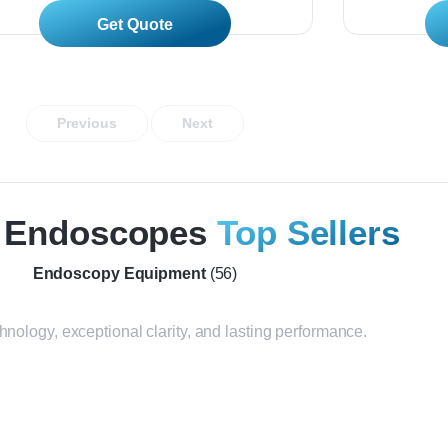
Read More
Previous
Next
n Endoscopes
Top Sellers
Endoscopy Equipment
(56)
nology, exceptional clarity, and lasting performance.
SU-7000 + EG-530UT +
VP-4400