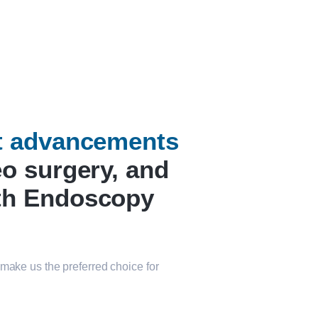
st advancements
eo surgery, and
th Endoscopy
make us the preferred choice for