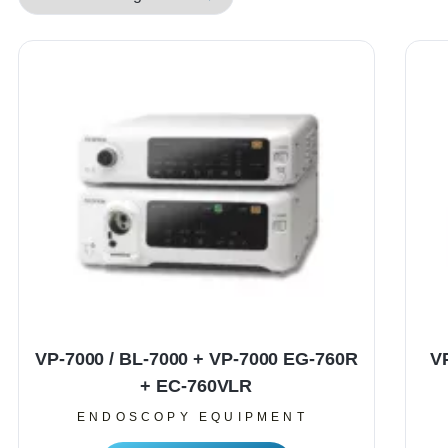
VP-7000 / BL-7000 + VP-7000 EG-760R
V
+ EC-760VLR
ENDOSCOPY EQUIPMENT