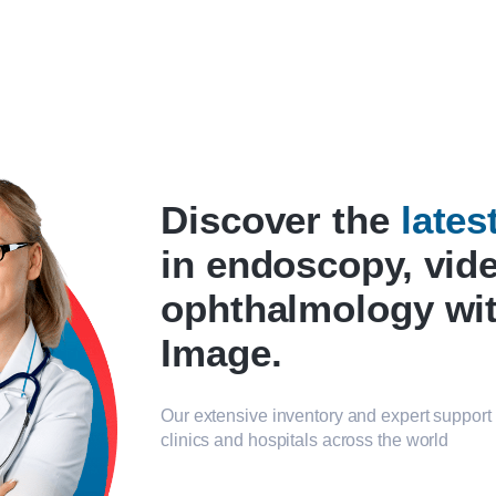
Discover the
late
in endoscopy, vid
ophthalmology wi
Image.
Our extensive inventory and expert support 
clinics and hospitals across the world