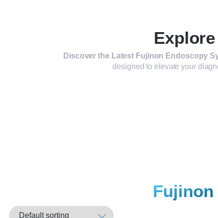
Explore
Discover the Latest Fujinon Endoscopy Sy
designed to elevate your diagn
Fujinon