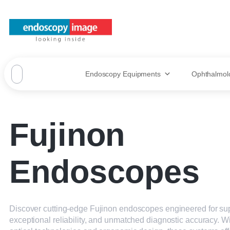
Endoscopy Equipments
Ophthalmol
Fujinon
Endoscopes
Discover cutting-edge Fujinon endoscopes engineered for sup
exceptional reliability, and unmatched diagnostic accuracy. 