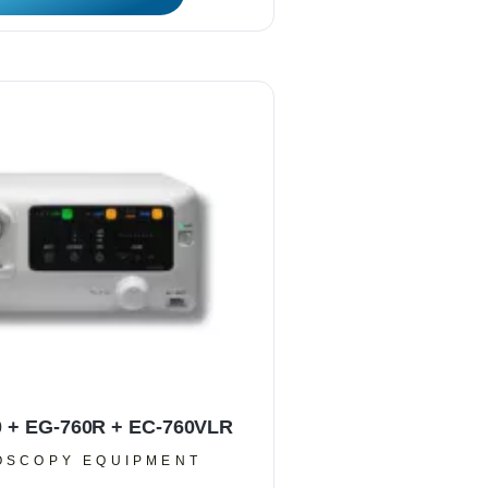
0 + EG-760R + EC-760VLR
OSCOPY EQUIPMENT