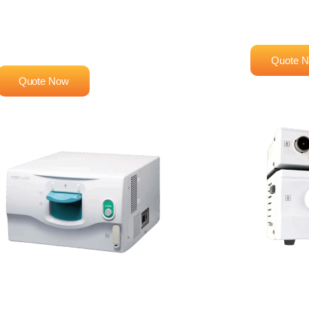
EG-530UR
Advanced Im
System
High-Performance Endoscopy
System
Quote 
Quote Now