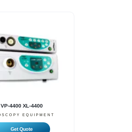
VP-4400 XL-4400
OSCOPY EQUIPMENT
Read More