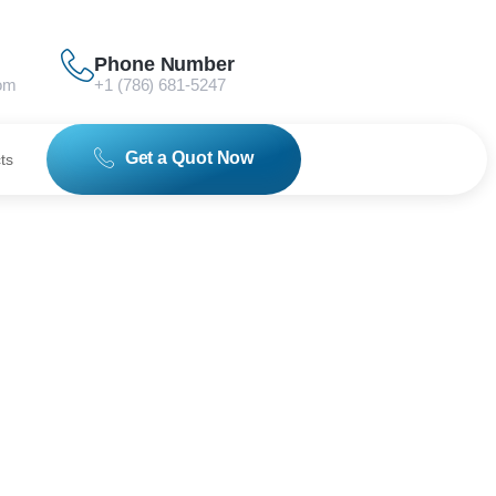
Phone Number
om
+1 (786) 681-5247
Get a Quot Now
ts