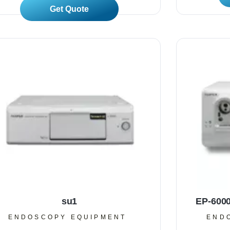
Read More
su1
EP-600
ENDOSCOPY EQUIPMENT
END