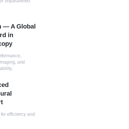
er unparalleled
n — A Global
rd in
copy
rformance,
imaging, and
ability.
ced
ural
t
for efficiency and