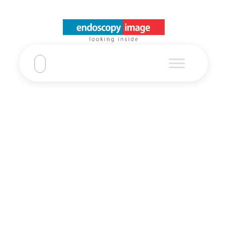
Refurbished EU-
ME2 Ultrasound
Olympus
Home
Refurbished EU-ME2 Ultrasound