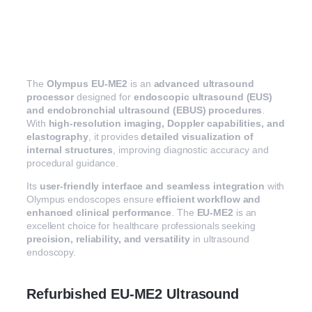
The
Olympus EU-ME2
is an
advanced ultrasound
processor
designed for
endoscopic ultrasound (EUS)
and endobronchial ultrasound (EBUS) procedures
.
With
high-resolution imaging, Doppler capabilities, and
elastography
, it provides
detailed visualization of
internal structures
, improving diagnostic accuracy and
procedural guidance.
Its
user-friendly interface and seamless integration
with
Olympus endoscopes ensure
efficient workflow and
enhanced clinical performance
. The
EU-ME2
is an
excellent choice for healthcare professionals seeking
precision, reliability, and versatility
in ultrasound
endoscopy.
Refurbished EU-ME2 Ultrasound