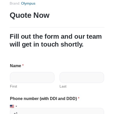
Brand:
Olympus
Quote Now
Fill out the form and our team
will get in touch shortly.
Name
*
First
Last
E
Phone number (with DDI and DDD)
*
m
a
i