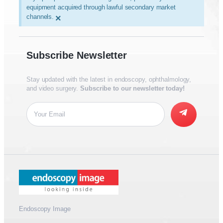
equipment acquired through lawful secondary market
channels.
×
Subscribe Newsletter
Stay updated with the latest in endoscopy, ophthalmology,
and video surgery.
Subscribe to our newsletter today!
Endoscopy Image