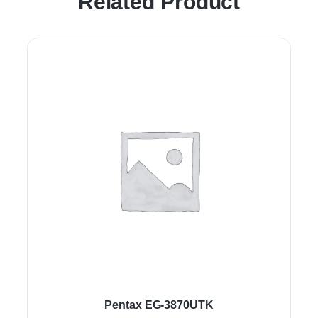
Related Product
Pentax EG-3870UTK