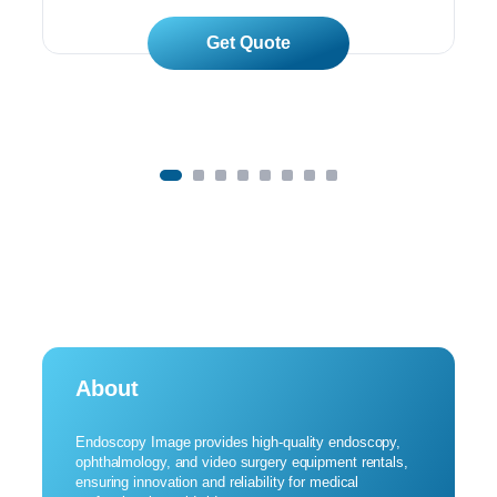
Read More
About
Endoscopy Image provides high-quality endoscopy,
ophthalmology, and video surgery equipment rentals,
ensuring innovation and reliability for medical