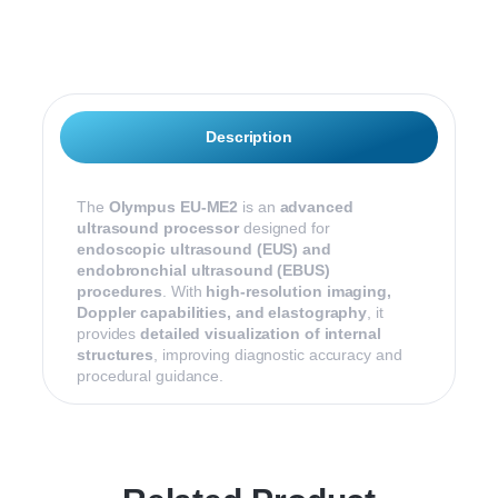
n
u
m
b
e
r
*
Description
The
Olympus EU-ME2
is an
advanced
ultrasound processor
designed for
endoscopic ultrasound (EUS) and
endobronchial ultrasound (EBUS)
procedures
. With
high-resolution imaging,
Doppler capabilities, and elastography
, it
provides
detailed visualization of internal
structures
, improving diagnostic accuracy and
procedural guidance.