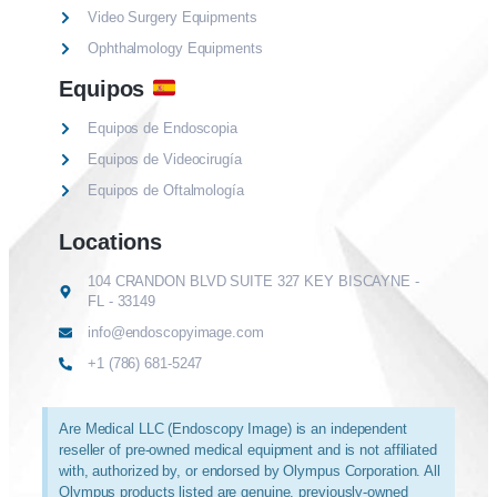
Video Surgery Equipments
Ophthalmology Equipments
Equipos
Equipos de Endoscopia
Equipos de Videocirugía
Equipos de Oftalmología
Locations
104 CRANDON BLVD SUITE 327 KEY BISCAYNE -
FL - 33149
info@endoscopyimage.com
+1 (786) 681-5247
Are Medical LLC (Endoscopy Image) is an independent
reseller of pre-owned medical equipment and is not affiliated
with, authorized by, or endorsed by Olympus Corporation. All
Olympus products listed are genuine, previously-owned