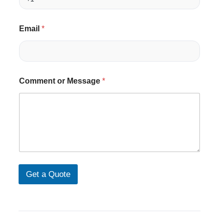
l
N
a
m
Email
*
e
(
w
i
t
Comment or Message
*
h
n
u
Get a Quote
m
b
e
r