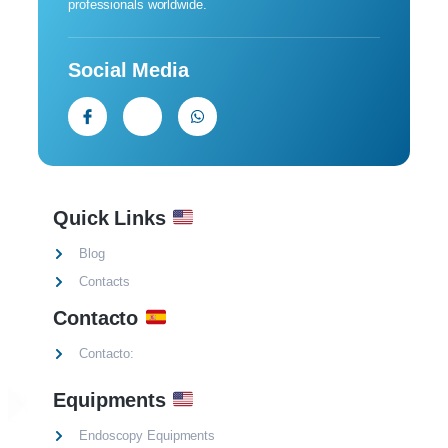
professionals worldwide.
Social Media
Quick Links
Blog
Contacts
Contacto
Contacto:
Equipments
Endoscopy Equipments