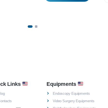
ck Links
Equipments
log
Endoscopy Equipments
ontacts
Video Surgery Equipments