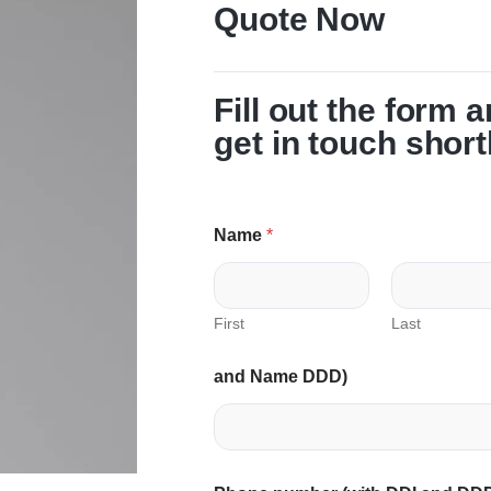
Quote Now
Fill out the form 
get in touch short
Name
*
First
Last
and Name DDD)