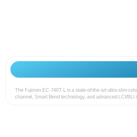
The Fujinon EC‑740T‑L is a state-of-the-art ultra-slim co
channel, Smart Bend technology, and advanced LCI/BLI 