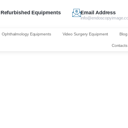
Refurbished Equipments
Email Address
info@endoscopyimage.c
Ophthalmology Equipments
Video Surgery Equipment
Blog
Contacts
0T‑L (ELUXEO 70
Slim Colonoscope