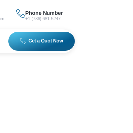
Phone Number
om
+1 (786) 681-5247
Get a Quot Now
0 Series
)