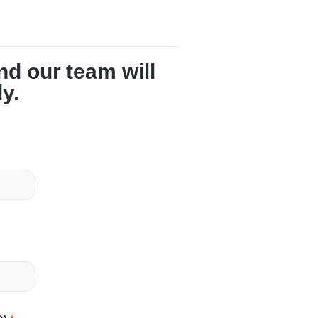
and our team will
ly.