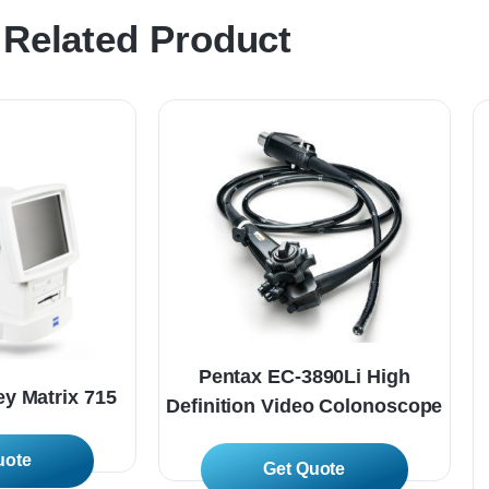
Related Product
Pentax EC-3890Li High
y Matrix 715
Definition Video Colonoscope
 More
Read More