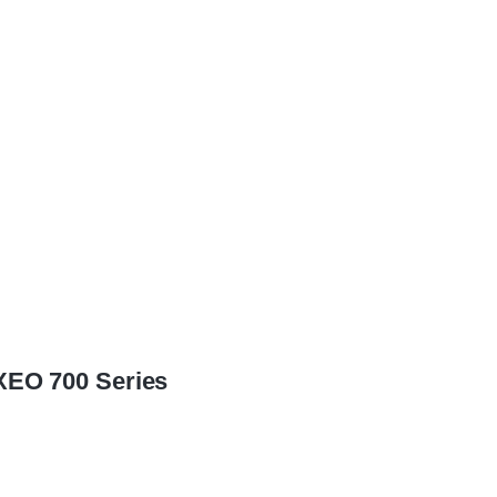
XEO 700 Series