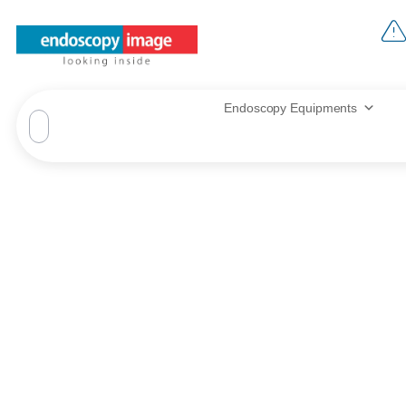
Endoscopy Equipments
Fujinon EC‑74
Ultra‑