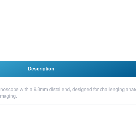
Description
lonoscope with a 9.8mm distal end, designed for challenging anat
imaging.