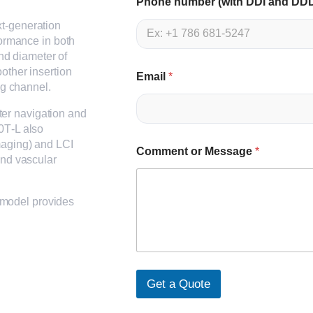
Phone number (with DDI and DD
t-generation
formance in both
end diameter of
other insertion
Email
*
ng channel.
tter navigation and
0T‑L also
maging) and LCI
Comment or Message
*
and vascular
s model provides
Get a Quote