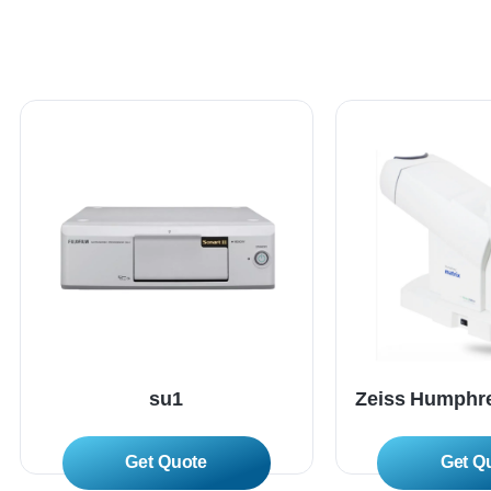
su1
Zeiss Humphre
Read More
Read