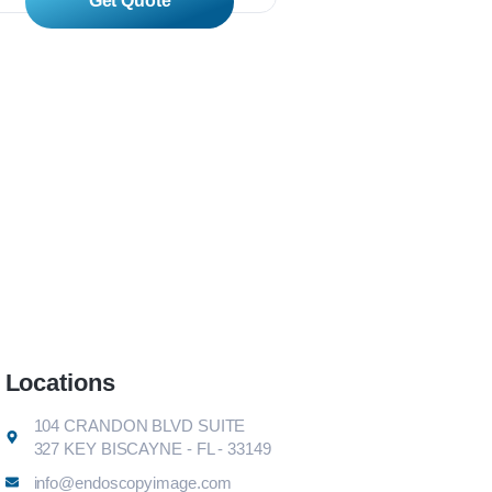
Read More
Read Mor
Locations
104 CRANDON BLVD SUITE
327 KEY BISCAYNE - FL - 33149
info@endoscopyimage.com