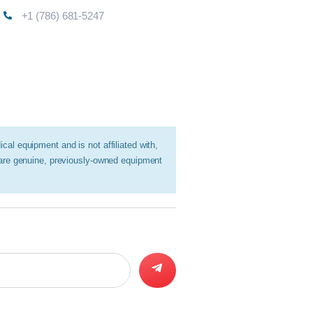
+1 (786) 681-5247
al equipment and is not affiliated with,
 are genuine, previously-owned equipment