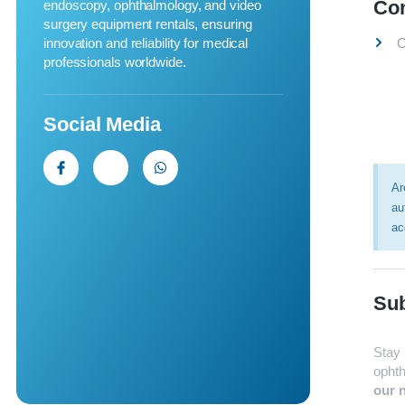
Co
endoscopy, ophthalmology, and video
surgery equipment rentals, ensuring
innovation and reliability for medical
C
professionals worldwide.
Social Media
Ar
au
ac
Sub
Stay 
ophth
our n