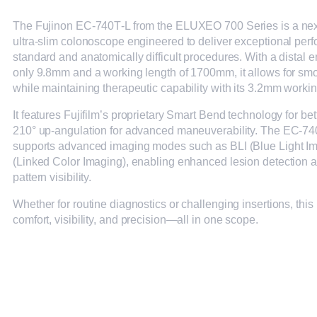
The Fujinon EC‑740T‑L from the ELUXEO 700 Series is a nex
ultra-slim colonoscope engineered to deliver exceptional per
standard and anatomically difficult procedures. With a distal 
only 9.8mm and a working length of 1700mm, it allows for smo
while maintaining therapeutic capability with its 3.2mm worki
It features Fujifilm’s proprietary Smart Bend technology for be
210° up-angulation for advanced maneuverability. The EC‑74
supports advanced imaging modes such as BLI (Blue Light I
(Linked Color Imaging), enabling enhanced lesion detection 
pattern visibility.
Whether for routine diagnostics or challenging insertions, thi
comfort, visibility, and precision—all in one scope.