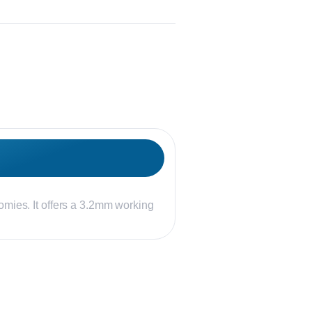
omies. It offers a 3.2mm working