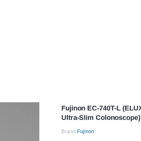
Fujinon
EC‑740T‑L (ELUXEO 700 Series Ultra‑Slim Colonoscope)
Fujinon EC‑740T‑L (ELU
Ultra‑Slim Colonoscope)
Brand:
Fujinon