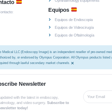
Ophthalmology Equipments
ntacto
Equipos
ontacto:
Equipos de Endoscopia
Equipos de Videocirugía
Equipos de Oftalmología
e Medical LLC (Endoscopy Image) is an independent reseller of pre-owned medic
thorized by, or endorsed by Olympus Corporation. All Olympus products listed
×
quired through lawful secondary market channels.
scribe Newsletter
updated with the latest in endoscopy,
almology, and video surgery.
Subscribe to
ewsletter today!