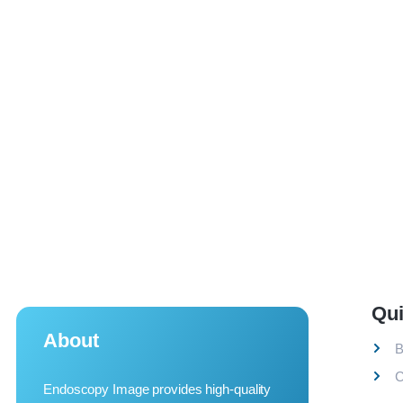
Qui
About
B
C
Endoscopy Image provides high-quality