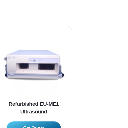
Refurbished EU-ME1
Refurbished E
Ultrasound
Ultrasoun