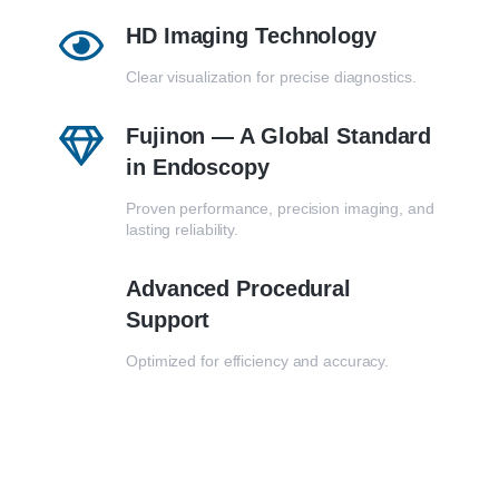
HD Imaging Technology
Clear visualization for precise diagnostics.
Fujinon — A Global Standard
in Endoscopy
Proven performance, precision imaging, and
lasting reliability.
Advanced Procedural
Support
Optimized for efficiency and accuracy.