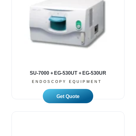
SU-7000 + EG-530UT + EG-530UR
ENDOSCOPY EQUIPMENT
Read More