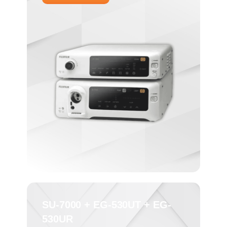
SU-7000 + EG-530UT + EG-
530UR