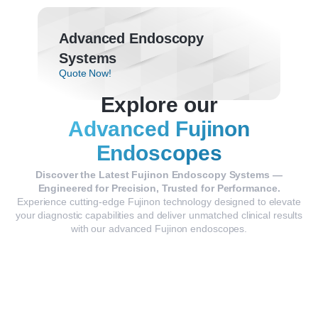
Advanced Endoscopy
Systems
Quote Now!
Explore our
Advanced Fujinon
Endoscopes
Discover the Latest Fujinon Endoscopy Systems —
Engineered for Precision, Trusted for Performance.
Experience cutting-edge Fujinon technology designed to elevate
your diagnostic capabilities and deliver unmatched clinical results
with our advanced Fujinon endoscopes.