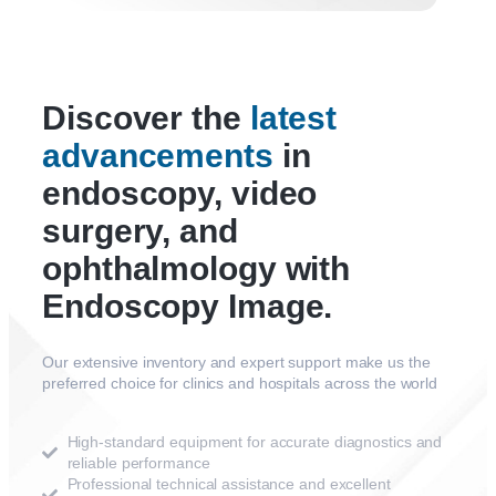
Discover the
latest
advancements
in
endoscopy, video
surgery, and
ophthalmology with
Endoscopy Image.
Our extensive inventory and expert support make us the
preferred choice for clinics and hospitals across the world
High-standard equipment for accurate diagnostics and
reliable performance
Professional technical assistance and excellent