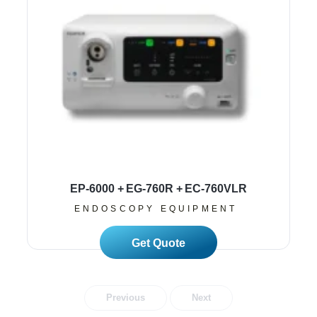
EP-6000 + EG-760R + EC-760VLR
ENDOSCOPY EQUIPMENT
Read More
Previous
Next