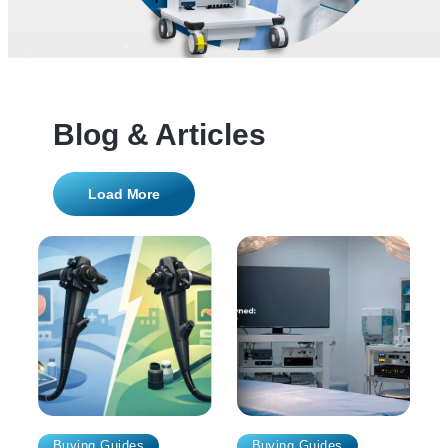
Blog & Articles
Load More
Buying Guides
Buying Guides