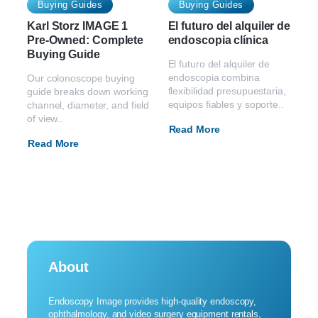
Buying Guides
Buying Guides
Karl Storz IMAGE 1
El futuro del alquiler de
Pre-Owned: Complete
endoscopia clínica
Buying Guide
El futuro del alquiler de
endoscopia combina
Our colonoscope buying
flexibilidad presupuestaria,
guide breaks down working
equipos fiables y soporte..
channel, diameter, and field
of view..
Read More
Read More
About
Endoscopy Image provides high-quality endoscopy,
ophthalmology, and video surgery equipment rentals,