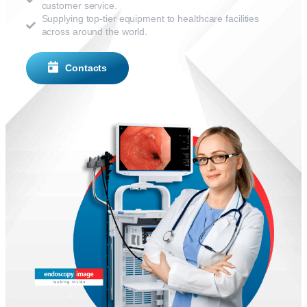
customer service.
Supplying top-tier equipment to healthcare facilities
across around the world.
Contacts