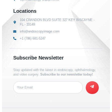
Locations
104 CRANDON BLVD SUITE 327 KEY BISCAYNE -
FL - 33149
info@endoscopyimage.com
+1 (786) 681-5247
Subscribe Newsletter
Stay updated with the latest in endoscopy, ophthalmology,
and video surgery.
Subscribe to our newsletter today!