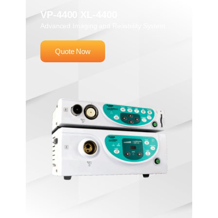
VP-4400 XL-4400
Advanced Imaging and Reliability System
Quote Now