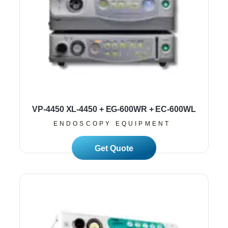
VP-4450 XL-4450 + EG-600WR + EC-600WL
ENDOSCOPY EQUIPMENT
Read More