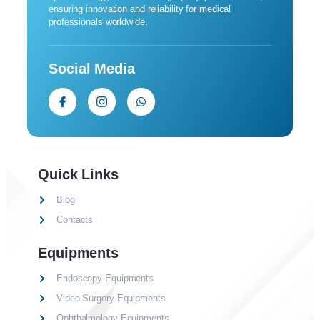
ensuring innovation and reliability for medical
professionals worldwide.
Social Media
Quick Links
Blog
Contacts
Equipments
Endoscopy Equipments
Video Surgery Equipments
Ophthalmology Equipments