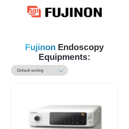
Fujinon
Endoscopy
Equipments: