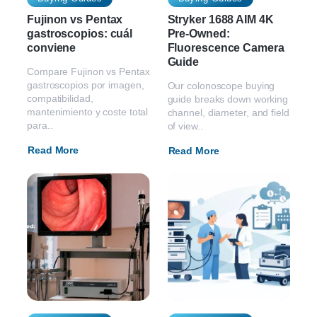
Fujinon vs Pentax
Stryker 1688 AIM 4K
gastroscopios: cuál
Pre-Owned:
conviene
Fluorescence Camera
Guide
Compare Fujinon vs Pentax
gastroscopios por imagen,
Our colonoscope buying
compatibilidad,
guide breaks down working
mantenimiento y coste total
channel, diameter, and field
para..
of view..
Read More
Read More