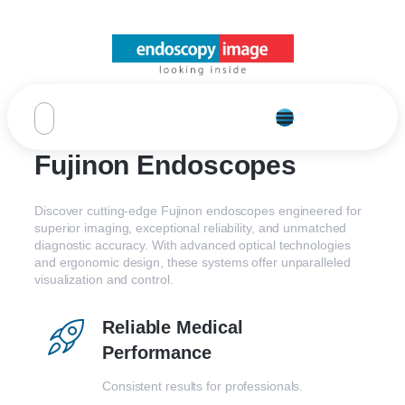
Fujinon Endoscopes
Discover cutting-edge Fujinon endoscopes engineered for
superior imaging, exceptional reliability, and unmatched
diagnostic accuracy. With advanced optical technologies
and ergonomic design, these systems offer unparalleled
visualization and control.
Reliable Medical
Performance
Consistent results for professionals.