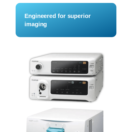
Engineered for superior
imaging