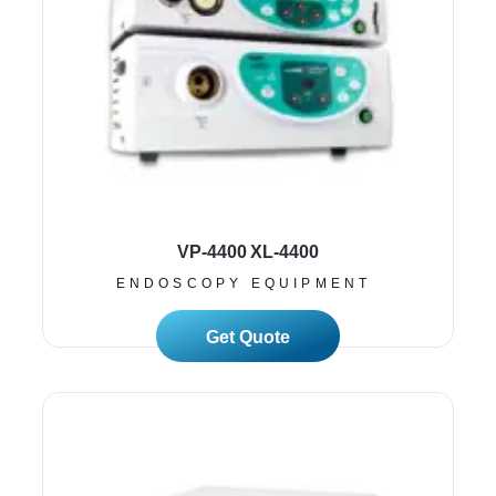
VP-4400 XL-4400
ENDOSCOPY EQUIPMENT
Read More