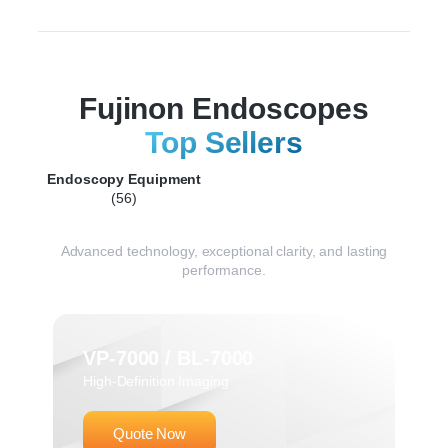
Fujinon Endoscopes
Top Sellers
Endoscopy Equipment
(56)
Advanced technology, exceptional clarity, and lasting
performance.
VP-7000 / BL-7000
High-Definition Imaging
Quote Now