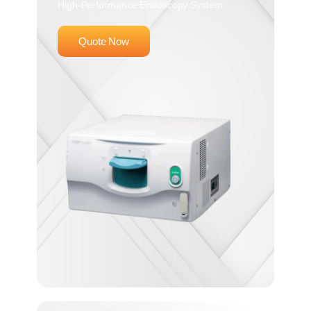
High-Performance Endoscopy System
Quote Now