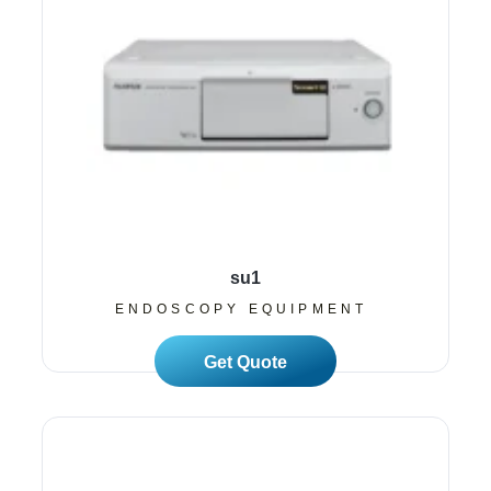
su1
ENDOSCOPY EQUIPMENT
Read More