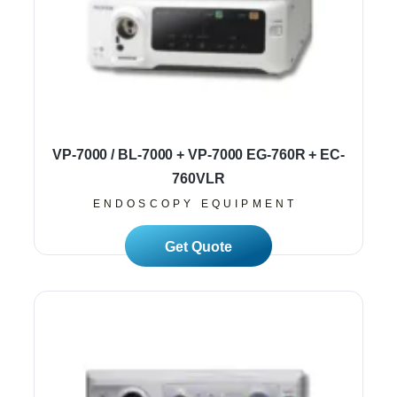
VP-7000 / BL-7000 + VP-7000 EG-760R + EC-
760VLR
ENDOSCOPY EQUIPMENT
Read More