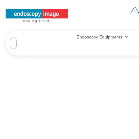
Endoscopy Equipments
Thank you 
Endo