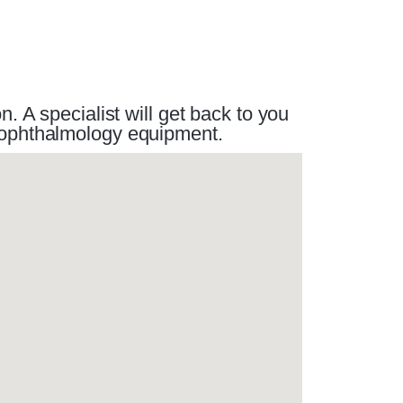
 A specialist will get back to you
r ophthalmology equipment.