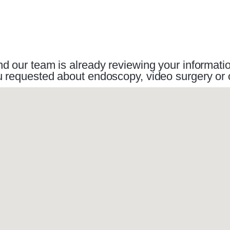
 our team is already reviewing your information.
you requested about endoscopy, video surgery o