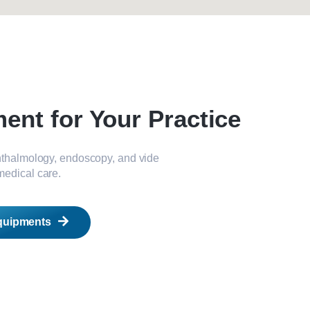
nt for Your Practice
phthalmology, endoscopy, and vide
medical care.
quipments