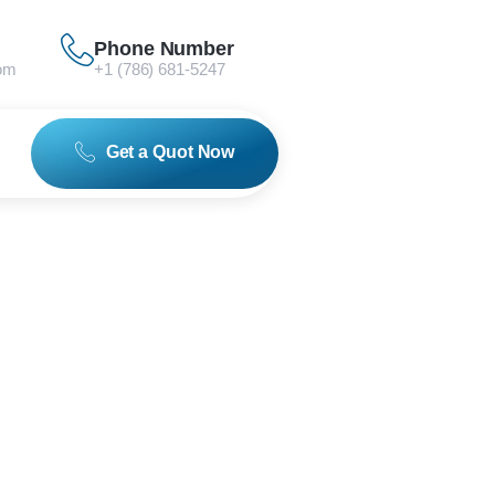
Phone Number
om
+1 (786) 681-5247
Get a Quot Now
 in