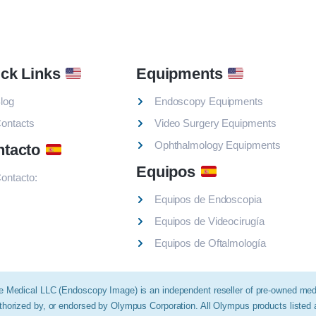
ck Links
Equipments
log
Endoscopy Equipments
ontacts
Video Surgery Equipments
Ophthalmology Equipments
ntacto
Equipos
ontacto:
Equipos de Endoscopia
Equipos de Videocirugía
Equipos de Oftalmología
e Medical LLC (Endoscopy Image) is an independent reseller of pre-owned medic
thorized by, or endorsed by Olympus Corporation. All Olympus products listed