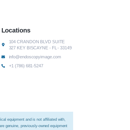
Locations
104 CRANDON BLVD SUITE
327 KEY BISCAYNE - FL - 33149
info@endoscopyimage.com
+1 (786) 681-5247
al equipment and is not affiliated with,
 are genuine, previously-owned equipment