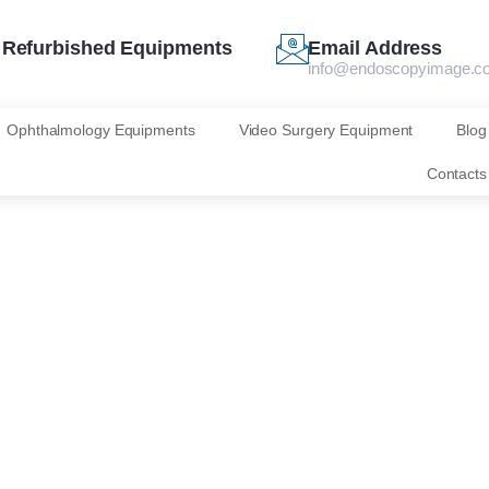
Refurbished Equipments
Email Address
info@endoscopyimage.c
Ophthalmology Equipments
Video Surgery Equipment
Blog
Contacts
for your interest
scopy Image!