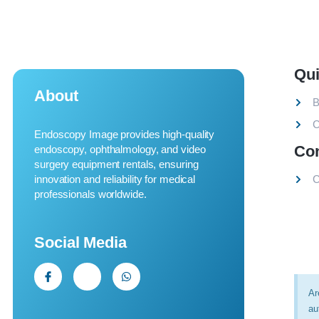
Qui
About
B
C
Endoscopy Image provides high-quality
Co
endoscopy, ophthalmology, and video
surgery equipment rentals, ensuring
innovation and reliability for medical
C
professionals worldwide.
Social Media
Ar
au