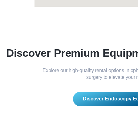
Discover Premium Equipme
Explore our high-quality rental options in o
surgery to elevate your 
Discover Endoscopy E