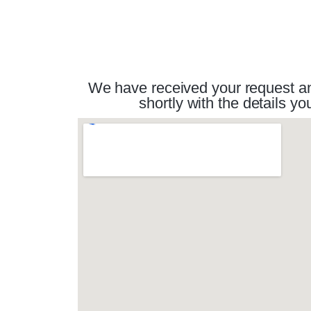
We have received your request and
shortly with the details 