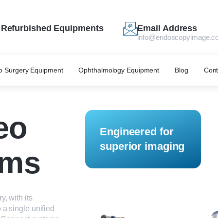
Refurbished Equipments
Email Address
info@endoscopyimage.c
o Surgery Equipment
Ophthalmology Equipment
Blog
Cont
eo
Engineered for
superior imaging
ems
, with its
 a single unified