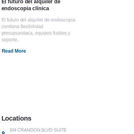
El futuro del alquiler de
endoscopia clínica
El futuro del alquiler de endoscopia
combina flexibilidad
presupuestaria, equipos fiables y
soporte..
Read More
Locations
104 CRANDON BLVD SUITE