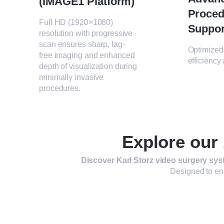
(IMAGE1 Platform)
Proced
Full HD (1920×1080)
Suppor
resolution with progressive
scan ensures sharp, lag-
Optimized 
free imaging and enhanced
efficiency
depth of visualization during
minimally invasive
procedures.
Explore our
Discover Karl Storz video surgery sys
Designed to enh