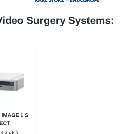
ideo Surgery Systems:
 IMAGE 1 S
ECT
URGERY