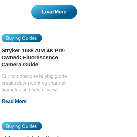
Load More
Buying Guides
Stryker 1688 AIM 4K Pre-
Owned: Fluorescence
Camera Guide
Our colonoscope buying guide
breaks down working channel,
diameter, and field of view..
Read More
Buying Guides