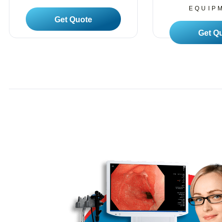
EQUIP
Read More
Read