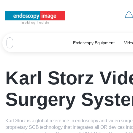
Endoscopy Equipment
Vide
Karl Storz Vid
Surgery Syst
Karl Storz is a global reference in endoscopy and video surgery
proprietary SCB technology that integrates all OR devices into