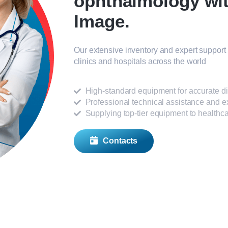
ophthalmology wi
Image.
Our extensive inventory and expert support 
clinics and hospitals across the world
High-standard equipment for accurate d
Professional technical assistance and e
Supplying top-tier equipment to healthcar
Contacts