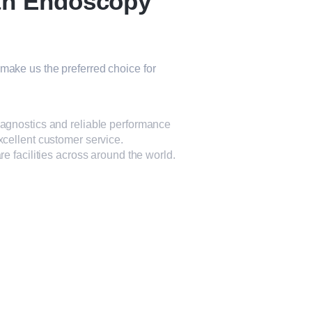
th Endoscopy
make us the preferred choice for
iagnostics and reliable performance
xcellent customer service.
e facilities across around the world.