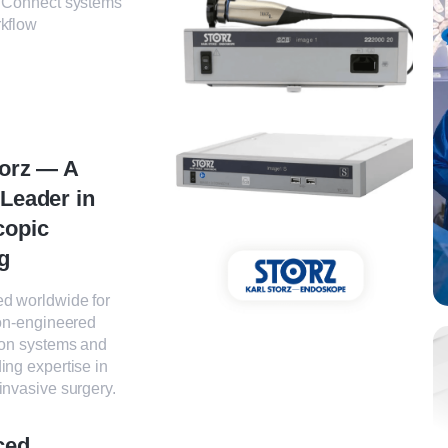
 Connect systems
rkflow
torz — A
 Leader in
copic
g
d worldwide for
ion-engineered
ion systems and
ing expertise in
invasive surgery.
ced