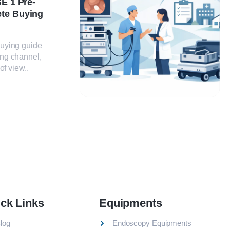
E 1 Pre-
te Buying
uying guide
ng channel,
of view..
ck Links
Equipments
log
Endoscopy Equipments