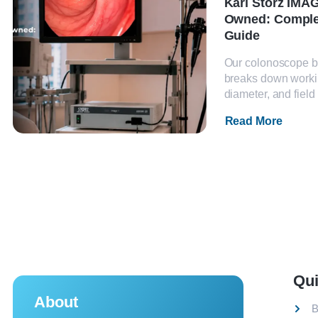
Karl Storz IMAG
Owned: Comple
Guide
Our colonoscope b
breaks down worki
diameter, and field 
Read More
Qui
About
B