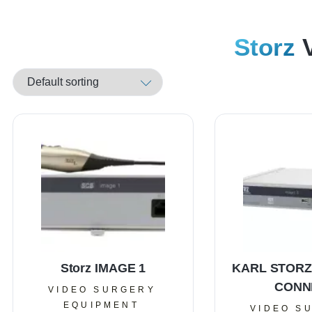
Storz
V
Storz IMAGE 1
KARL STORZ
CONN
VIDEO SURGERY
EQUIPMENT
VIDEO S