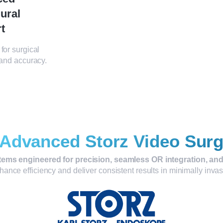
ural
t
for surgical
 and accuracy.
Advanced Storz Video Sur
tems engineered for precision, seamless OR integration, and
ance efficiency and deliver consistent results in minimally inva