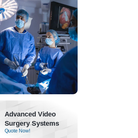
Advanced Video
Surgery Systems
Quote Now!