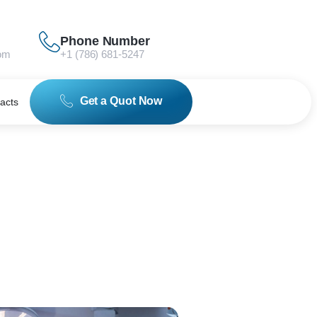
Phone Number
om
+1 (786) 681-5247
Get a Quot Now
acts