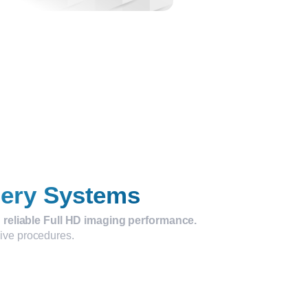
gery Systems
 reliable Full HD imaging performance.
sive procedures.