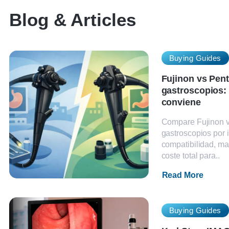
Blog & Articles
Buying Guides
Fujinon vs Pen
gastroscopios:
conviene
Compare Fujinon 
gastroscopios por
compatibilidad, ma
coste total para..
Read More
Buying Guides