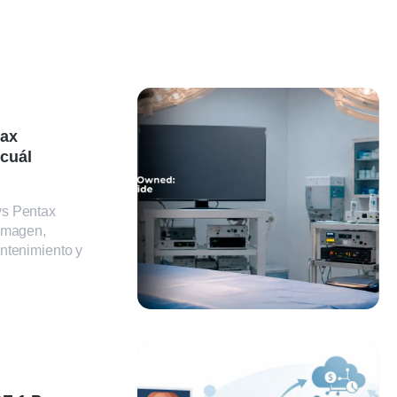
tax
 cuál
vs Pentax
 imagen,
ntenimiento y