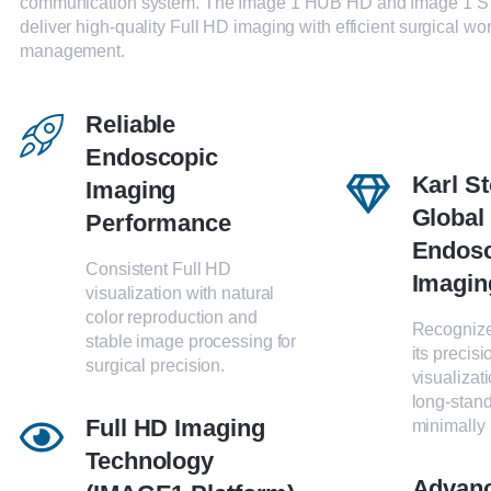
communication system. The Image 1 HUB HD and Image 1 S
deliver high-quality Full HD imaging with efficient surgical wo
management.
Reliable
Endoscopic
Karl S
Imaging
Global
Performance
Endos
Consistent Full HD
Imagin
visualization with natural
color reproduction and
Recognize
stable image processing for
its precis
surgical precision.
visualizat
long-stand
Full HD Imaging
minimally 
Technology
Advan