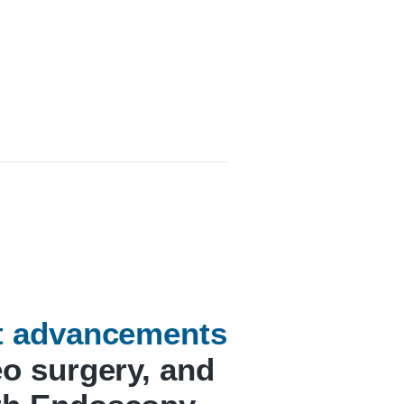
st advancements
eo surgery, and