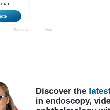
MENT
 More
Previous
Next
Discover the
late
in endoscopy, vid