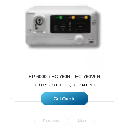
EP-6000 + EG-760R + EC-760VLR
ENDOSCOPY EQUIPMENT
Read More
Previous
Next