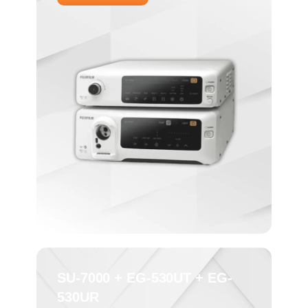
SU-7000 + EG-530UT + EG-
530UR