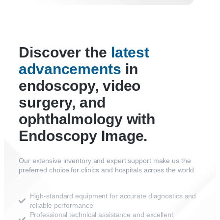
Discover the
latest
advancements
in
endoscopy, video
surgery, and
ophthalmology with
Endoscopy Image.
Our extensive inventory and expert support make us the
preferred choice for clinics and hospitals across the world
High-standard equipment for accurate diagnostics and
reliable performance
Professional technical assistance and excellent