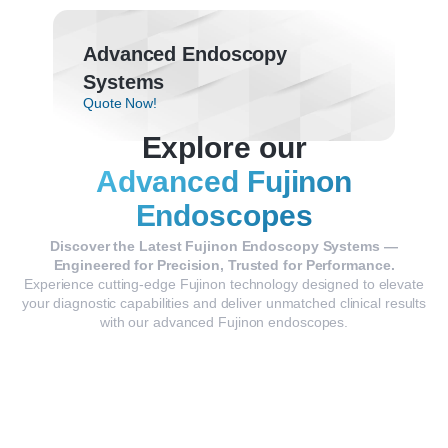
Advanced Endoscopy
Systems
Quote Now!
Explore our
Advanced Fujinon
Endoscopes
Discover the Latest Fujinon Endoscopy Systems —
Engineered for Precision, Trusted for Performance.
Experience cutting-edge Fujinon technology designed to elevate
your diagnostic capabilities and deliver unmatched clinical results
with our advanced Fujinon endoscopes.