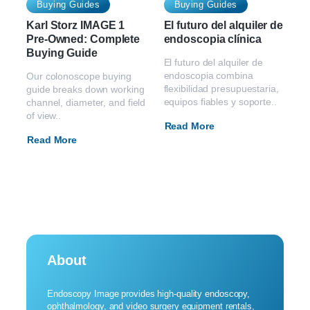
Buying Guides
Buying Guides
Karl Storz IMAGE 1
El futuro del alquiler de
Pre-Owned: Complete
endoscopia clínica
Buying Guide
El futuro del alquiler de
endoscopia combina
Our colonoscope buying
flexibilidad presupuestaria,
guide breaks down working
equipos fiables y soporte..
channel, diameter, and field
of view..
Read More
Read More
About
Endoscopy Image provides high-quality endoscopy,
ophthalmology, and video surgery equipment rentals,