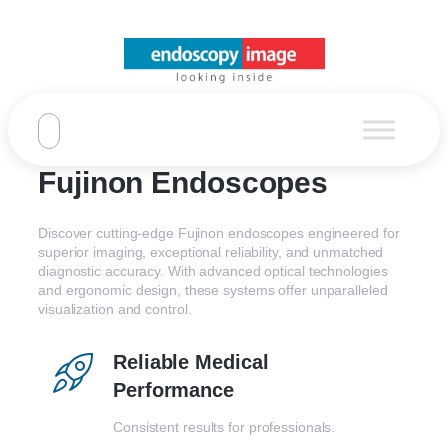
Fujinon Endoscopes
Discover cutting-edge Fujinon endoscopes engineered for
superior imaging, exceptional reliability, and unmatched
diagnostic accuracy. With advanced optical technologies
and ergonomic design, these systems offer unparalleled
visualization and control.
Reliable Medical
Performance
Consistent results for professionals.