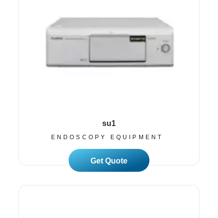
su1
ENDOSCOPY EQUIPMENT
Read More