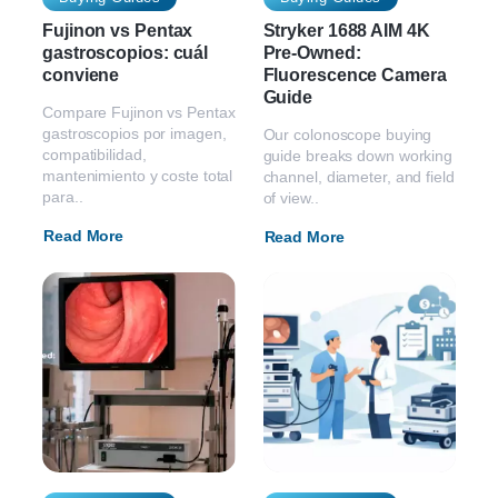
Fujinon vs Pentax
Stryker 1688 AIM 4K
gastroscopios: cuál
Pre-Owned:
conviene
Fluorescence Camera
Guide
Compare Fujinon vs Pentax
gastroscopios por imagen,
Our colonoscope buying
compatibilidad,
guide breaks down working
mantenimiento y coste total
channel, diameter, and field
para..
of view..
Read More
Read More