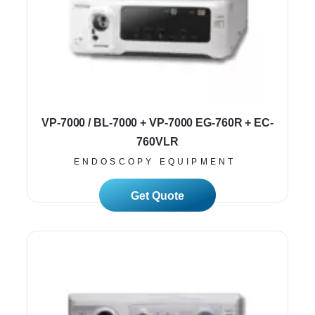
VP-7000 / BL-7000 + VP-7000 EG-760R + EC-
760VLR
ENDOSCOPY EQUIPMENT
Read More