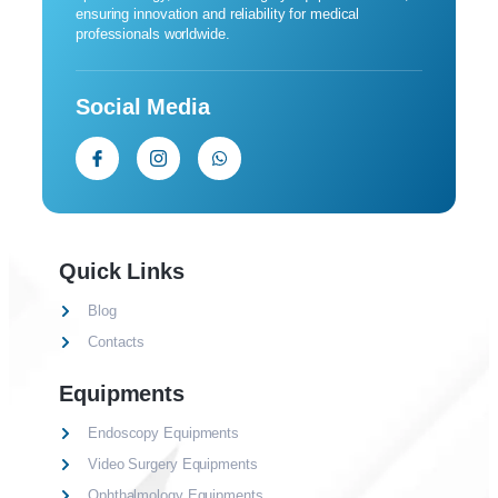
ensuring innovation and reliability for medical
professionals worldwide.
Social Media
Quick Links
Blog
Contacts
Equipments
Endoscopy Equipments
Video Surgery Equipments
Ophthalmology Equipments