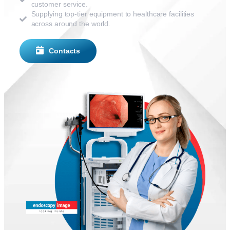
customer service.
Supplying top-tier equipment to healthcare facilities
across around the world.
Contacts