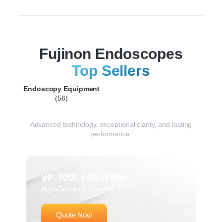
Fujinon Endoscopes
Top Sellers
Endoscopy Equipment
(56)
Advanced technology, exceptional clarity, and lasting
performance.
VP-7000 / BL-7000
High-Definition Imaging
Quote Now