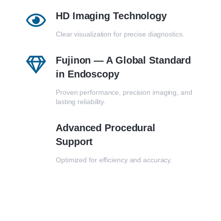
HD Imaging Technology
Clear visualization for precise diagnostics.
Fujinon — A Global Standard
in Endoscopy
Proven performance, precision imaging, and
lasting reliability.
Advanced Procedural
Support
Optimized for efficiency and accuracy.