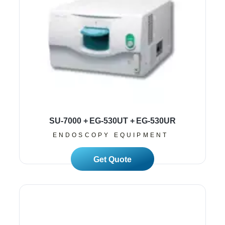
SU-7000 + EG-530UT + EG-530UR
ENDOSCOPY EQUIPMENT
Read More