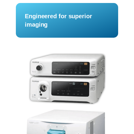
Engineered for superior
imaging