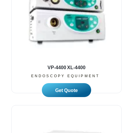
VP-4400 XL-4400
ENDOSCOPY EQUIPMENT
Read More