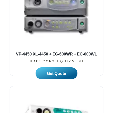
VP-4450 XL-4450 + EG-600WR + EC-600WL
ENDOSCOPY EQUIPMENT
Read More