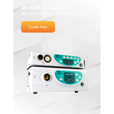
VP-4400 XL-4400
Advanced Imaging and Reliability System
Quote Now