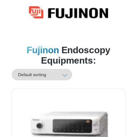
Fujinon
Endoscopy
Equipments: