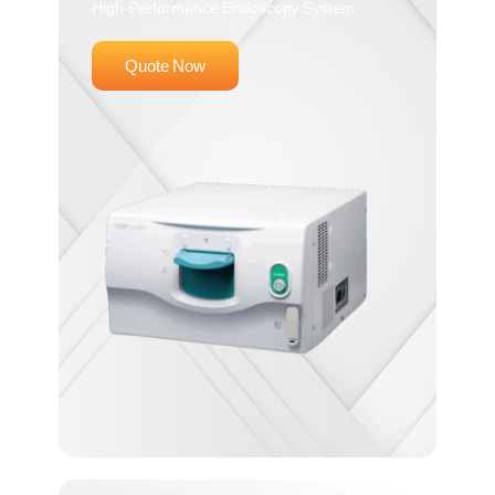
High-Performance Endoscopy System
Quote Now