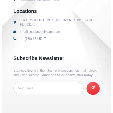
Locations
104 CRANDON BLVD SUITE 327 KEY BISCAYNE -
FL - 33149
info@endoscopyimage.com
+1 (786) 681-5247
Subscribe Newsletter
Stay updated with the latest in endoscopy, ophthalmology,
and video surgery.
Subscribe to our newsletter today!