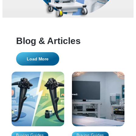
Blog & Articles
Load More
Buying Guides
Buying Guides