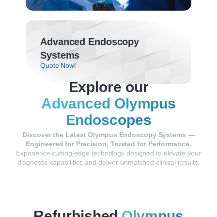
Advanced Endoscopy
Systems
Quote Now!
Explore our
Advanced Olympus
Endoscopes
Discover
the
Latest
Olympus
Endoscopy
Systems —
Engineered
for
Precision,
Trusted
for
Performance.
Experience
cutting-
edge
technology
designed
to
elevate
your
diagnostic
capabilities
and
deliver
unmatched
clinical
results.
Refurbished
Olympus