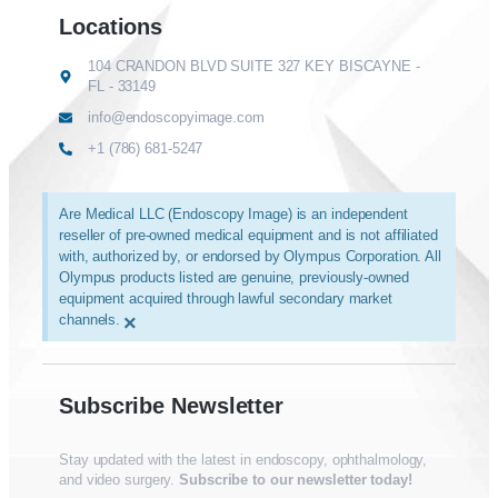
Locations
104 CRANDON BLVD SUITE 327 KEY BISCAYNE -
FL - 33149
info@endoscopyimage.com
+1 (786) 681-5247
Are Medical LLC (Endoscopy Image) is an independent
reseller of pre-owned medical equipment and is not affiliated
with, authorized by, or endorsed by Olympus Corporation. All
Olympus products listed are genuine, previously-owned
equipment acquired through lawful secondary market
channels.
×
Subscribe Newsletter
Stay updated with the latest in endoscopy, ophthalmology,
and video surgery.
Subscribe to our newsletter today!