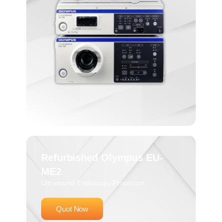
Refurbished Olympus EU-
ME2
Ultrasound Endoscopy Processor
Quot Now