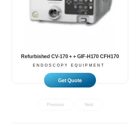
Refurbished CV-170 + + GIF-H170 CFH170
ENDOSCOPY EQUIPMENT
Read More
Previous
Next