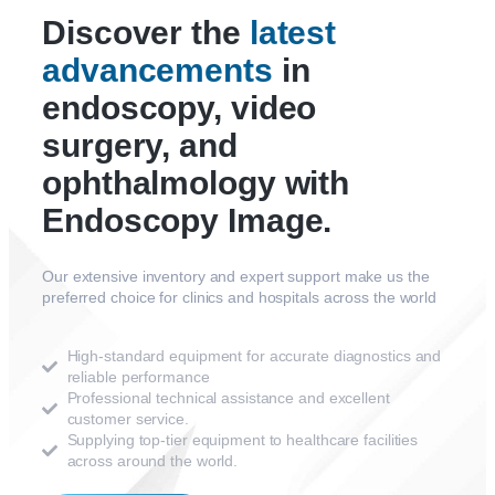
Discover the
latest
advancements
in
endoscopy, video
surgery, and
ophthalmology with
Endoscopy Image.
Our extensive inventory and expert support make us the
preferred choice for clinics and hospitals across the world
High-standard equipment for accurate diagnostics and
reliable performance
Professional technical assistance and excellent
customer service.
Supplying top-tier equipment to healthcare facilities
across around the world.