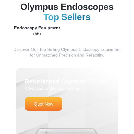
Olympus Endoscopes
Top Sellers
Endoscopy Equipment
(56)
Discover
Our
Top-
Selling
Olympus
Endoscopy
Equipment
for
Unmatched
Precision
and
Reliability.
Refurbished Olympus CV-190
Advanced Endoscopy System
Quot Now