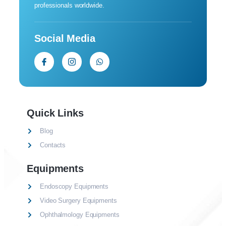
professionals worldwide.
Social Media
Quick Links
Blog
Contacts
Equipments
Endoscopy Equipments
Video Surgery Equipments
Ophthalmology Equipments