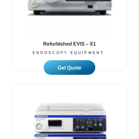
Refurbished EVIS – X1
ENDOSCOPY EQUIPMENT
Read More