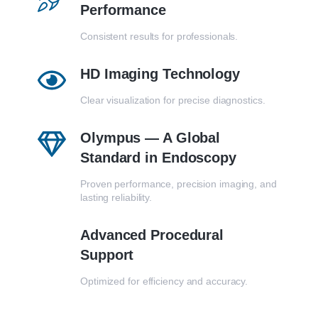
Performance
Consistent results for professionals.
HD Imaging Technology
Clear visualization for precise diagnostics.
Olympus — A Global
Standard in Endoscopy
Proven performance, precision imaging, and
lasting reliability.
Advanced Procedural
Support
Optimized for efficiency and accuracy.