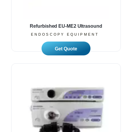
Refurbished EU-ME2 Ultrasound
ENDOSCOPY EQUIPMENT
Read More