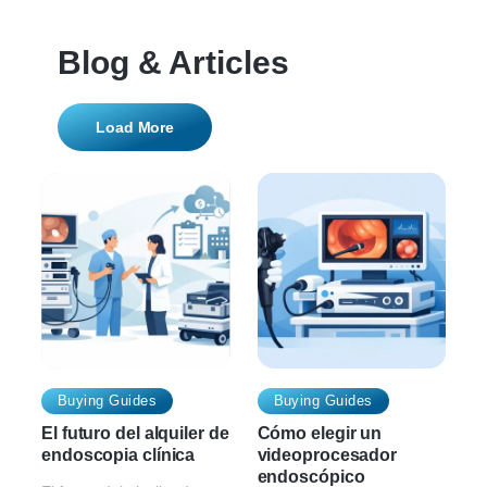
Blog & Articles
Load More
Buying Guides
Buying Guides
El futuro del alquiler de
Cómo elegir un
endoscopia clínica
videoprocesador
endoscópico