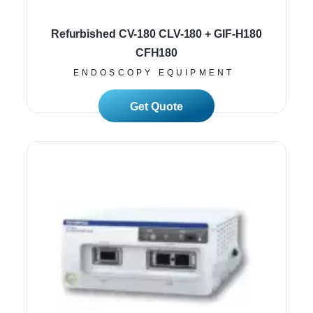
Refurbished CV-180 CLV-180 + GIF-H180
CFH180
ENDOSCOPY EQUIPMENT
Read More