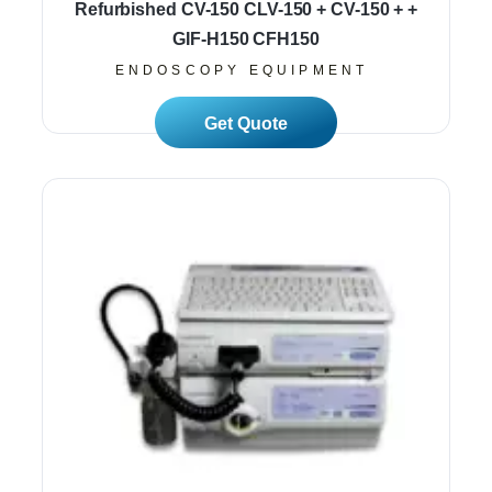
Refurbished CV-150 CLV-150 + CV-150 + +
GIF-H150 CFH150
ENDOSCOPY EQUIPMENT
Read More