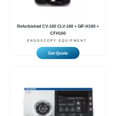
Refurbished CV-160 CLV-160 + GIF-H160 +
CFH160
ENDOSCOPY EQUIPMENT
Read More