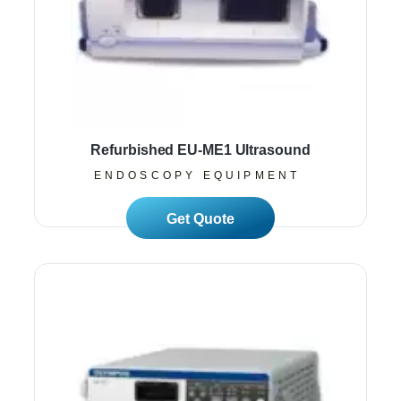
Refurbished EU-ME1 Ultrasound
ENDOSCOPY EQUIPMENT
Read More