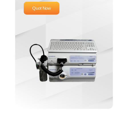
Quot Now