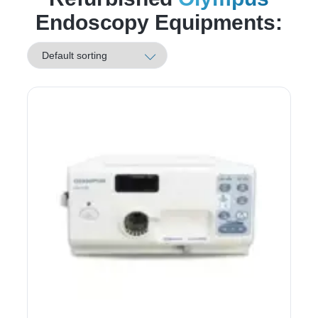
Endoscopy Equipments: