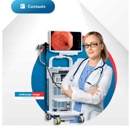
Contacts