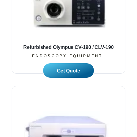
Refurbished Olympus CV-190 / CLV-190
ENDOSCOPY EQUIPMENT
Read More