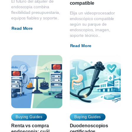
El futuro del alquiler de
compatible
endoscopia combina
flexibilidad presupuestaria,
Elija un videoprocesador
equipos fiables y soporte..
endoscópico compatible
según su parque de
Read More
endoscopios, imagen,
soporte técnico..
Read More
Buying Guides
Buying Guides
Renta vs compra
Duodenoscopios
endoscopia: cuál
certificados