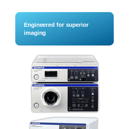
Engineered for superior
imaging