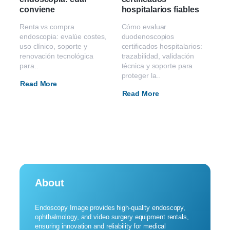
conviene
hospitalarios fiables
Renta vs compra
Cómo evaluar
endoscopia: evalúe costes,
duodenoscopios
uso clínico, soporte y
certificados hospitalarios:
renovación tecnológica
trazabilidad, validación
para..
técnica y soporte para
proteger la..
Read More
Read More
About
Endoscopy Image provides high-quality endoscopy,
ophthalmology, and video surgery equipment rentals,
ensuring innovation and reliability for medical