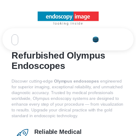
Refurbished Olympus
Endoscopes
Discover
cutting-
edge
Olympus
endoscopes
engineered
for
superior
imaging,
exceptional
reliability,
and
unmatched
diagnostic
accuracy.
Trusted
by
medical
professionals
worldwide,
Olympus
endoscopy
systems
are
designed
to
enhance
every
step
of
your
procedure —
from
visualization
to
results.
Upgrade
your
clinical
practice
with
the
gold
standard
in
endoscopic
technology.
Reliable Medical