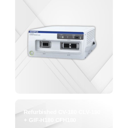
Refurbished CV-180 CLV-180
+ GIF-H180 CFH180