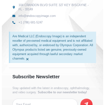
104 CRANDON BLVD SUITE 327 KEY BISCAYNE -
FL - 33149
info@endoscopyimage.com
+1 (786) 681-5247
Are Medical LLC (Endoscopy Image) is an independent
reseller of pre-owned medical equipment and is not affiliated
with, authorized by, or endorsed by Olympus Corporation. All
Olympus products listed are genuine, previously-owned
equipment acquired through lawful secondary market
channels.
×
Subscribe Newsletter
Stay updated with the latest in endoscopy, ophthalmology,
and video surgery.
Subscribe to our newsletter today!