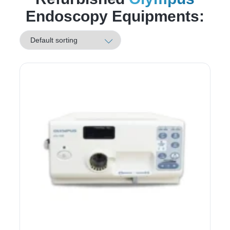
Endoscopy Equipments: