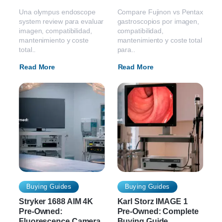
Una olympus endoscope
Compare Fujinon vs Pentax
system review para evaluar
gastroscopios por imagen,
imagen, compatibilidad,
compatibilidad,
mantenimiento y coste
mantenimiento y coste total
total..
para..
Read More
Read More
Buying Guides
Buying Guides
Stryker 1688 AIM 4K
Karl Storz IMAGE 1
Pre-Owned:
Pre-Owned: Complete
Fluorescence Camera
Buying Guide