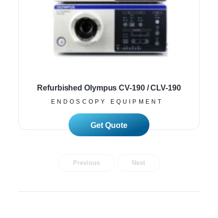
Refurbished Olympus CV-190 / CLV-190
ENDOSCOPY EQUIPMENT
Read More
Previous
Next