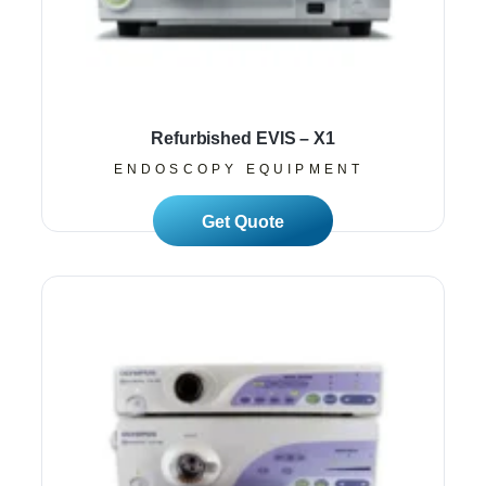
Refurbished EVIS – X1
ENDOSCOPY EQUIPMENT
Read More