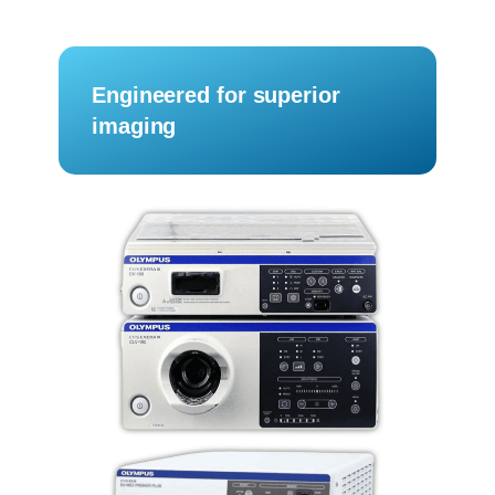
Engineered for superior
imaging