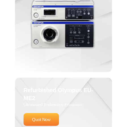
Refurbished Olympus EU-
ME2
Ultrasound Endoscopy Processor
Quot Now