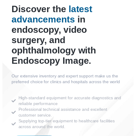
Discover the
latest
advancements
in
endoscopy, video
surgery, and
ophthalmology with
Endoscopy Image.
Our extensive inventory and expert support make us the
preferred choice for clinics and hospitals across the world
High-standard equipment for accurate diagnostics and
reliable performance
Professional technical assistance and excellent
customer service.
Supplying top-tier equipment to healthcare facilities
across around the world.