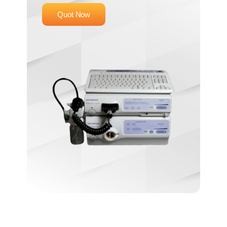
Quot Now