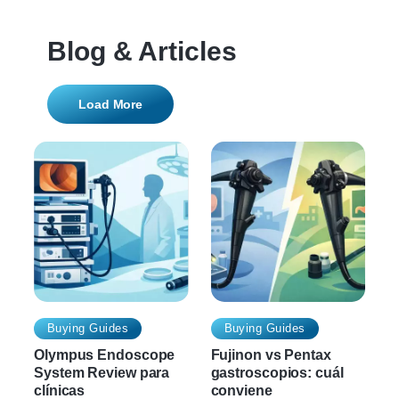
Blog & Articles
Load More
Buying Guides
Buying Guides
Olympus Endoscope
Fujinon vs Pentax
System Review para
gastroscopios: cuál
clínicas
conviene