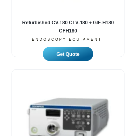
Refurbished CV-180 CLV-180 + GIF-H180
CFH180
ENDOSCOPY EQUIPMENT
Read More