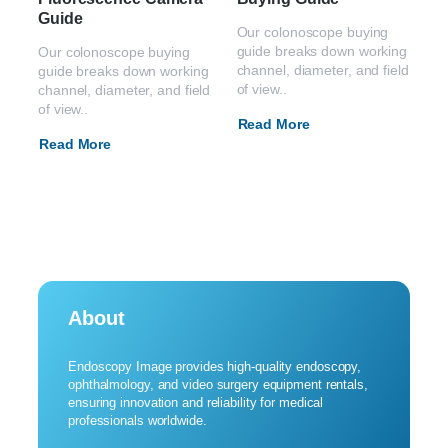
Guide
Our colonoscope buying
guide breaks down working
Our colonoscope buying
channel, diameter, and field
guide breaks down working
of view..
channel, diameter, and field
of view..
Read More
Read More
About
Endoscopy Image provides high-quality endoscopy,
ophthalmology, and video surgery equipment rentals,
ensuring innovation and reliability for medical
professionals worldwide.