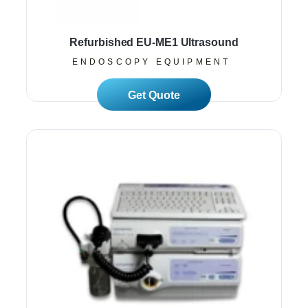
Refurbished EU-ME1 Ultrasound
ENDOSCOPY EQUIPMENT
Read More