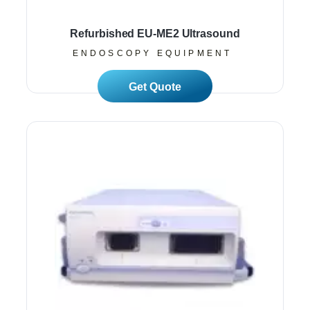
Refurbished EU-ME2 Ultrasound
ENDOSCOPY EQUIPMENT
Read More