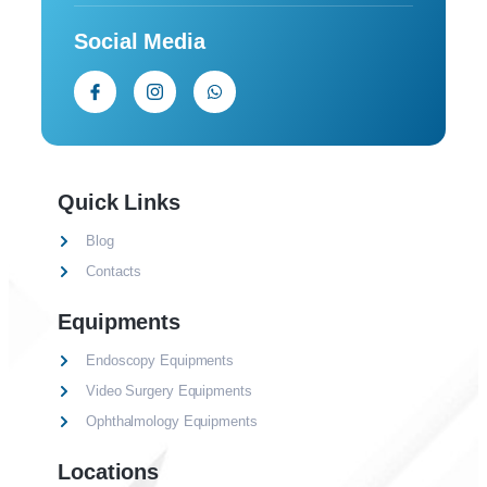
Social Media
Quick Links
Blog
Contacts
Equipments
Endoscopy Equipments
Video Surgery Equipments
Ophthalmology Equipments
Locations