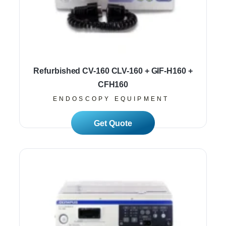
Refurbished CV-160 CLV-160 + GIF-H160 +
CFH160
ENDOSCOPY EQUIPMENT
Read More