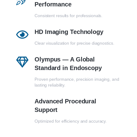
Performance
Consistent results for professionals.
HD Imaging Technology
Clear visualization for precise diagnostics.
Olympus — A Global
Standard in Endoscopy
Proven performance, precision imaging, and
lasting reliability.
Advanced Procedural
Support
Optimized for efficiency and accuracy.