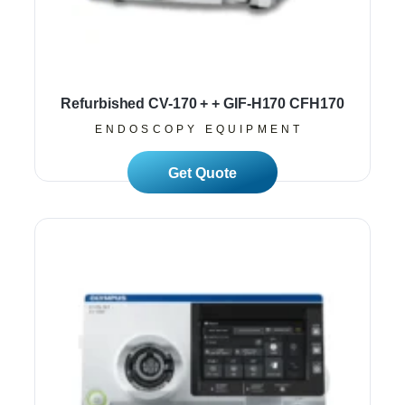
Refurbished CV-170 + + GIF-H170 CFH170
ENDOSCOPY EQUIPMENT
Read More