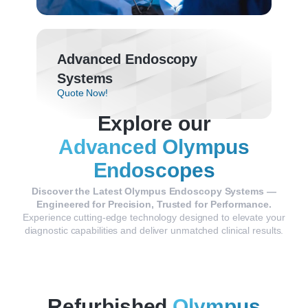
Advanced Endoscopy
Systems
Quote Now!
Explore our
Advanced Olympus
Endoscopes
Discover
the
Latest
Olympus
Endoscopy
Systems —
Engineered
for
Precision,
Trusted
for
Performance.
Experience
cutting-
edge
technology
designed
to
elevate
your
diagnostic
capabilities
and
deliver
unmatched
clinical
results.
Refurbished
Olympus