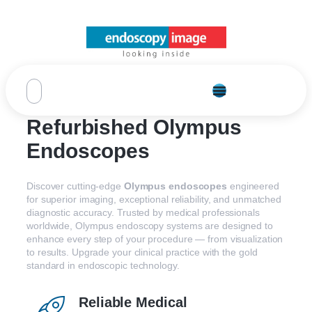
Refurbished Olympus
Endoscopes
Discover
cutting-
edge
Olympus
endoscopes
engineered
for
superior
imaging,
exceptional
reliability,
and
unmatched
diagnostic
accuracy.
Trusted
by
medical
professionals
worldwide,
Olympus
endoscopy
systems
are
designed
to
enhance
every
step
of
your
procedure —
from
visualization
to
results.
Upgrade
your
clinical
practice
with
the
gold
standard
in
endoscopic
technology.
Reliable Medical