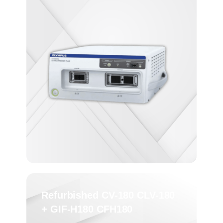
Refurbished CV-180 CLV-180
+ GIF-H180 CFH180