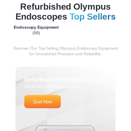
Refurbished Olympus
Endoscopes
Top Sellers
Endoscopy Equipment
(56)
Discover
Our
Top-
Selling
Olympus
Endoscopy
Equipment
for
Unmatched
Precision
and
Reliability.
Refurbished Olympus CV-190
Advanced Endoscopy System
Quot Now