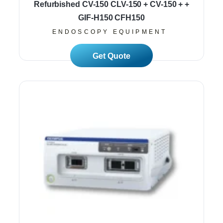
Refurbished CV-150 CLV-150 + CV-150 + +
GIF-H150 CFH150
ENDOSCOPY EQUIPMENT
Read More