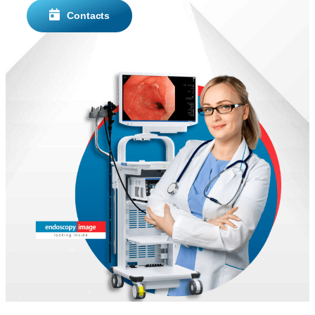
Contacts