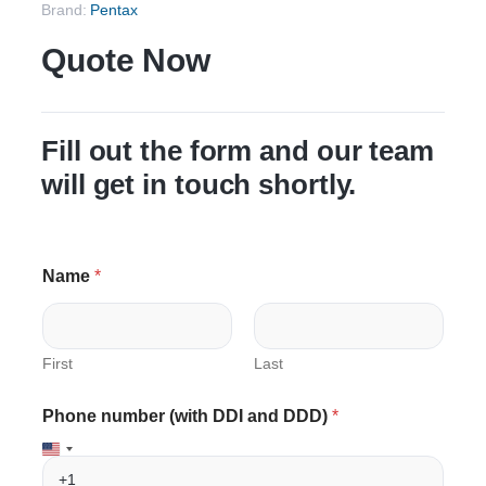
Brand:
Pentax
Quote Now
Fill out the form and our team
will get in touch shortly.
Name
*
First
Last
D
D
Phone number (with DDI and DDD)
*
D
D
D
D
)
)
E
D