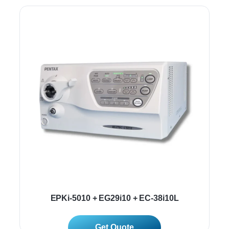
EPKi-5010 + EG29i10 + EC-38i10L
Read More