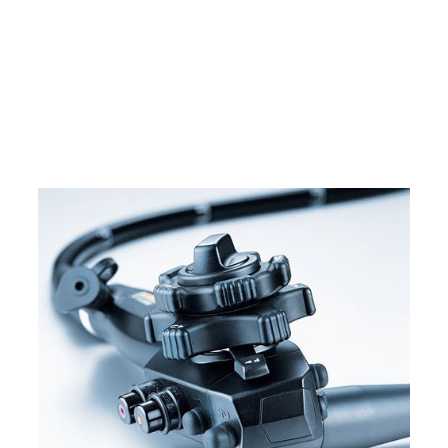
Home
Pentax EC-3890LK Video Colonoscope