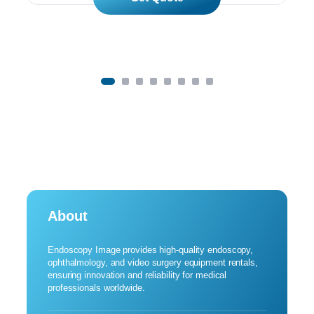
About
Endoscopy Image provides high-quality endoscopy,
ophthalmology, and video surgery equipment rentals,
ensuring innovation and reliability for medical
professionals worldwide.