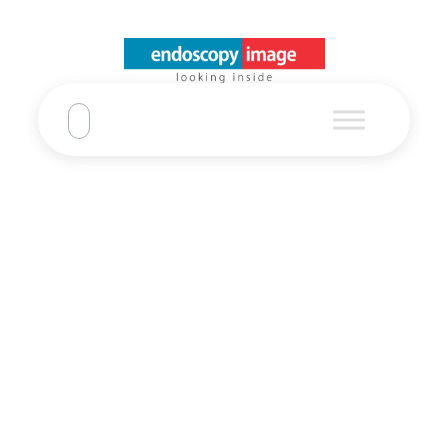
Pentax EC-
3890LK Video
Colonoscope
Pentax