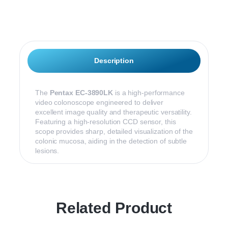
Description
The
Pentax EC-3890LK
is a high-performance
video colonoscope engineered to deliver
excellent image quality and therapeutic versatility.
Featuring a high-resolution CCD sensor, this
scope provides sharp, detailed visualization of the
colonic mucosa, aiding in the detection of subtle
lesions.
Related Product