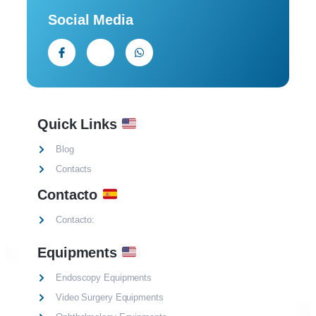
Social Media
Quick Links
Blog
Contacts
Contacto
Contacto:
Equipments
Endoscopy Equipments
Video Surgery Equipments