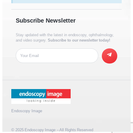
Subscribe Newsletter
Stay updated with the latest in endoscopy, ophthalmology,
and video surgery.
Subscribe to our newsletter today!
Endoscopy Image
© 2025 Endoscopy Image – All Rights Reserved