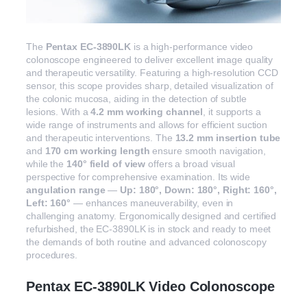
The
Pentax EC-3890LK
is a high-performance video
colonoscope engineered to deliver excellent image quality
and therapeutic versatility. Featuring a high-resolution CCD
sensor, this scope provides sharp, detailed visualization of
the colonic mucosa, aiding in the detection of subtle
lesions. With a
4.2 mm working channel
, it supports a
wide range of instruments and allows for efficient suction
and therapeutic interventions. The
13.2 mm insertion tube
and
170 cm working length
ensure smooth navigation,
while the
140° field of view
offers a broad visual
perspective for comprehensive examination. Its wide
angulation range
—
Up: 180°, Down: 180°, Right: 160°,
Left: 160°
— enhances maneuverability, even in
challenging anatomy. Ergonomically designed and certified
refurbished, the EC-3890LK is in stock and ready to meet
the demands of both routine and advanced colonoscopy
procedures.
Pentax EC-3890LK Video Colonoscope