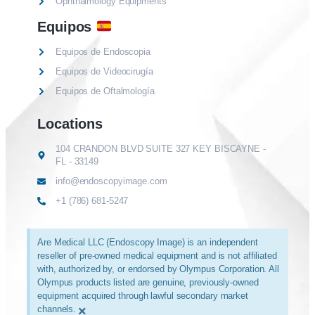
Ophthalmology Equipments
Equipos
Equipos de Endoscopia
Equipos de Videocirugía
Equipos de Oftalmología
Locations
104 CRANDON BLVD SUITE 327 KEY BISCAYNE -
FL - 33149
info@endoscopyimage.com
+1 (786) 681-5247
Are Medical LLC (Endoscopy Image) is an independent
reseller of pre-owned medical equipment and is not affiliated
with, authorized by, or endorsed by Olympus Corporation. All
Olympus products listed are genuine, previously-owned
equipment acquired through lawful secondary market
channels.
×