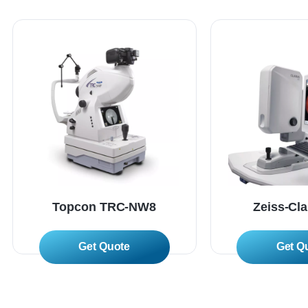
Topcon TRC-NW8
Zeiss-Cl
Read More
Read