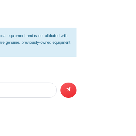
al equipment and is not affiliated with,
 are genuine, previously-owned equipment