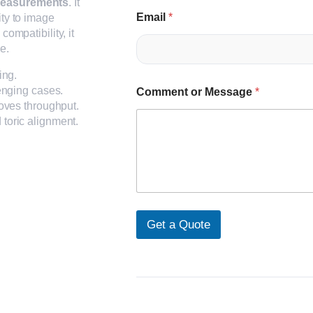
 measurements
. It
Email
*
ity to image
compatibility, it
e.
ing.
enging cases.
Comment or Message
*
oves throughput.
toric alignment.
Get a Quote