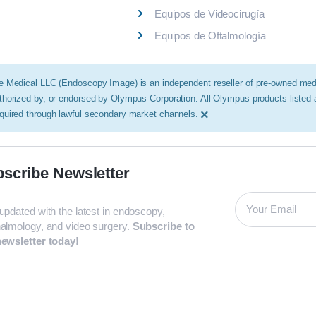
Equipos de Videocirugía
Equipos de Oftalmología
e Medical LLC (Endoscopy Image) is an independent reseller of pre-owned medic
thorized by, or endorsed by Olympus Corporation. All Olympus products listed
×
quired through lawful secondary market channels.
scribe Newsletter
updated with the latest in endoscopy,
almology, and video surgery.
Subscribe to
ewsletter today!