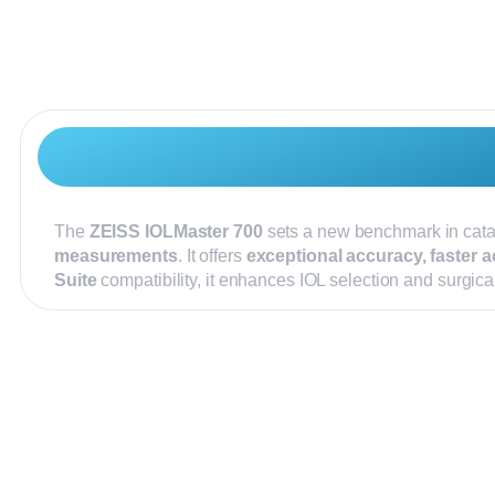
The
ZEISS IOLMaster 700
sets a new benchmark in cata
measurements
. It offers
exceptional accuracy, faster a
Suite
compatibility, it enhances IOL selection and surgic