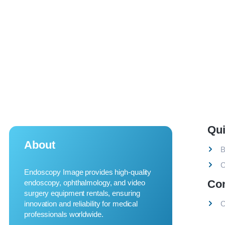
Qui
About
B
C
Endoscopy Image provides high-quality
Co
endoscopy, ophthalmology, and video
surgery equipment rentals, ensuring
innovation and reliability for medical
C
professionals worldwide.