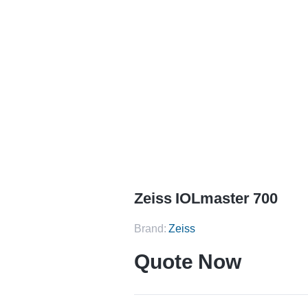
Home
Zeiss IOLmaster 700
Zeiss IOLmaster 700
Brand:
Zeiss
Quote Now