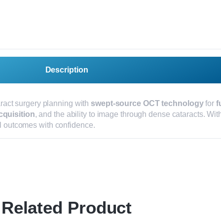
Description
ract surgery planning with
swept-source OCT technology
for
f
cquisition
, and the ability to image through dense cataracts. With
al outcomes with confidence.
Related Product