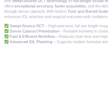
with
swept-source OCT technology
for
full-length ocular
offers
exceptional accuracy, faster acquisition
, and the abil
through dense cataracts. With built-in
Toric and Barrett Suite
enhances IOL selection and surgical outcomes with confidenc
Swept-Source OCT
– High-precision, full eye length imag
Dense Cataract Penetration
– Reliable biometry in chall
Fast & Efficient Workflow
– Reduces chair time and impr
Advanced IOL Planning
– Supports modern formulas and 