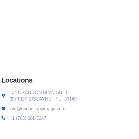
Locations
104 CRANDON BLVD SUITE
327 KEY BISCAYNE - FL - 33149
info@endoscopyimage.com
+1 (786) 681-5247