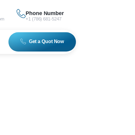
Phone Number
om
+1 (786) 681-5247
Get a Quot Now