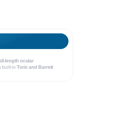
ull-length ocular
 built-in
Toric and Barrett