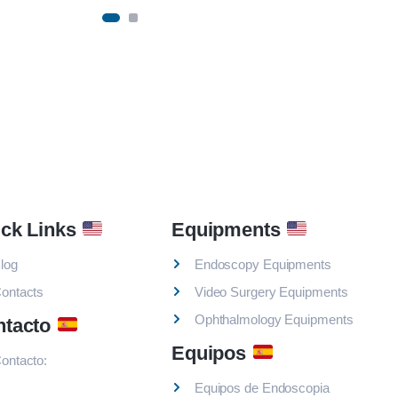
ck Links
Equipments
log
Endoscopy Equipments
ontacts
Video Surgery Equipments
Ophthalmology Equipments
ntacto
Equipos
ontacto:
Equipos de Endoscopia