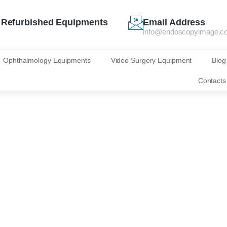
Refurbished Equipments
Email Address
info@endoscopyimage.c
Ophthalmology Equipments
Video Surgery Equipment
Blog
Contacts
s IOLmaster 700
Zeiss