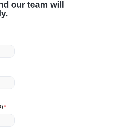
and our team will
ly.
D)
*