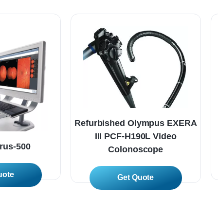
Refurbished Olympus EXERA
III PCF-H190L Video
arus-500
Colonoscope
 More
Read More