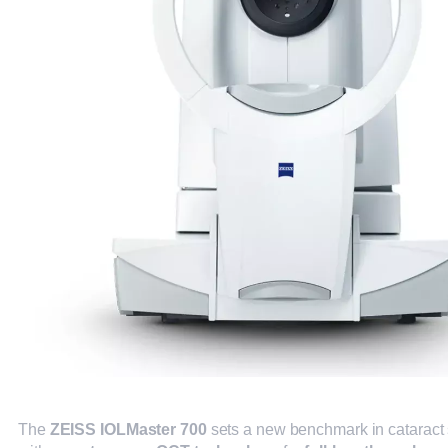
The
ZEISS IOLMaster 700
sets a new benchmark in cataract 