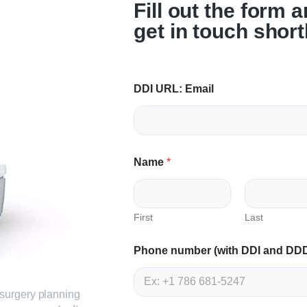
Fill out the form 
get in touch short
DDI URL: Email
Name
*
First
Last
Phone number (with DDI and DD
surgery planning