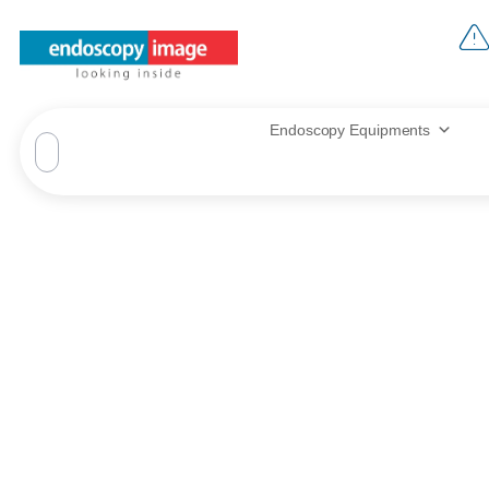
Endoscopy Equipments
Zeis