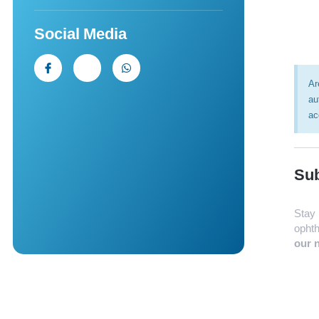
Social Media
Ar
au
ac
Sub
Stay 
ophth
our n