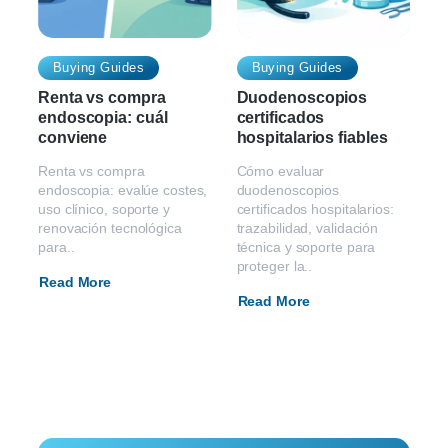
Buying Guides
Buying Guides
Renta vs compra
Duodenoscopios
endoscopia: cuál
certificados
conviene
hospitalarios fiables
Renta vs compra
Cómo evaluar
endoscopia: evalúe costes,
duodenoscopios
uso clínico, soporte y
certificados hospitalarios:
renovación tecnológica
trazabilidad, validación
para..
técnica y soporte para
proteger la..
Read More
Read More