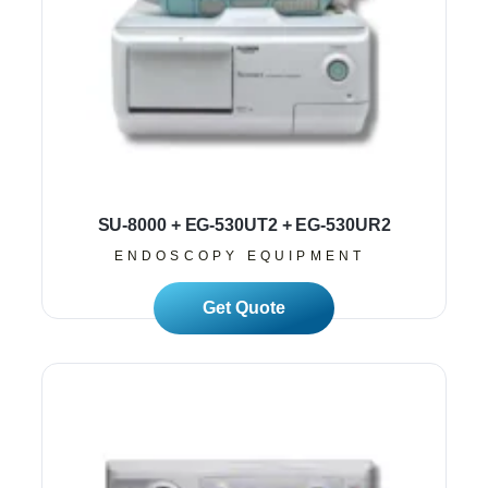
SU-8000 + EG-530UT2 + EG-530UR2
ENDOSCOPY EQUIPMENT
Read More