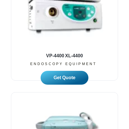
VP-4400 XL-4400
ENDOSCOPY EQUIPMENT
Read More