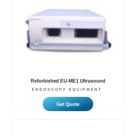
Refurbished EU-ME1 Ultrasound
ENDOSCOPY EQUIPMENT
Read More