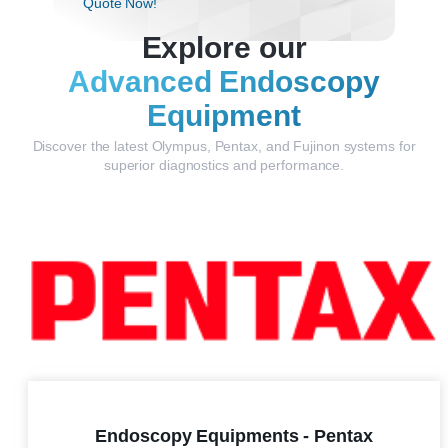
Quote Now!
Explore our
Advanced Endoscopy
Equipment
Discover the latest Olympus, Pentax, and Fujinon systems for
superior diagnostics and performance.
Endoscopy Equipments - Pentax