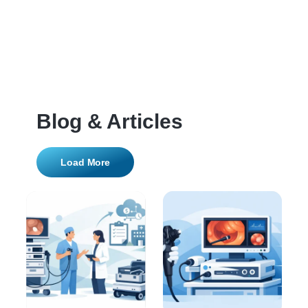
Blog & Articles
Load More