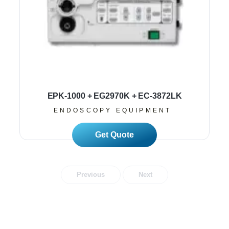
EPK-1000 + EG2970K + EC-3872LK
ENDOSCOPY EQUIPMENT
Read More
Previous
Next