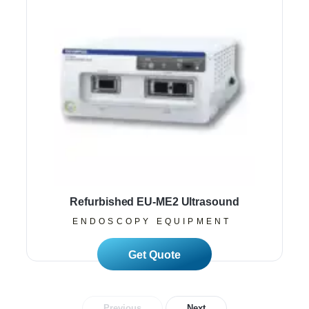
Refurbished EU-ME2 Ultrasound
ENDOSCOPY EQUIPMENT
Read More
Previous
Next