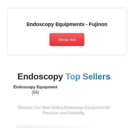
Endoscopy Equipments - Fujinon
Show me
Endoscopy
Top Sellers
Endoscopy Equipment
(56)
Discover Our Best-Selling Endoscopy Equipment for
Precision and Reliability.