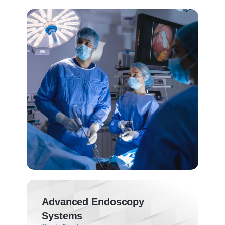
Advanced Endoscopy
Systems