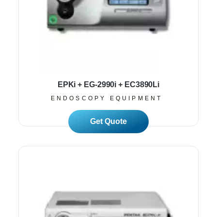
EPKi + EG-2990i + EC3890Li
ENDOSCOPY EQUIPMENT
Read More