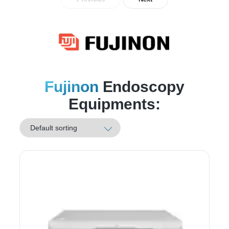
Fujinon
Endoscopy
Equipments: