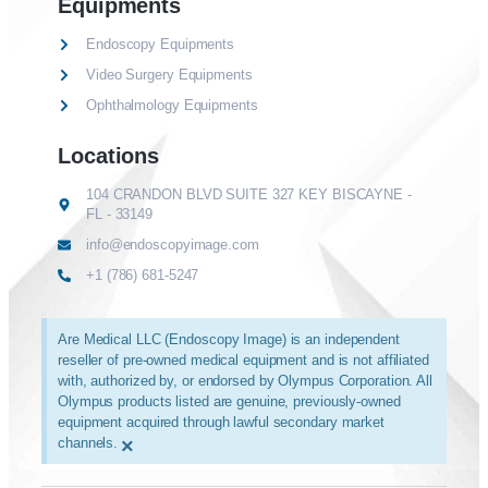
Equipments
Endoscopy Equipments
Video Surgery Equipments
Ophthalmology Equipments
Locations
104 CRANDON BLVD SUITE 327 KEY BISCAYNE -
FL - 33149
info@endoscopyimage.com
+1 (786) 681-5247
Are Medical LLC (Endoscopy Image) is an independent
reseller of pre-owned medical equipment and is not affiliated
with, authorized by, or endorsed by Olympus Corporation. All
Olympus products listed are genuine, previously-owned
equipment acquired through lawful secondary market
channels.
×