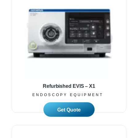
Refurbished EVIS – X1
ENDOSCOPY EQUIPMENT
Read More