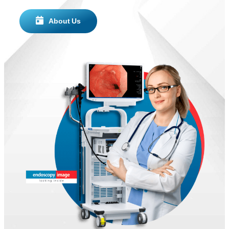
About Us