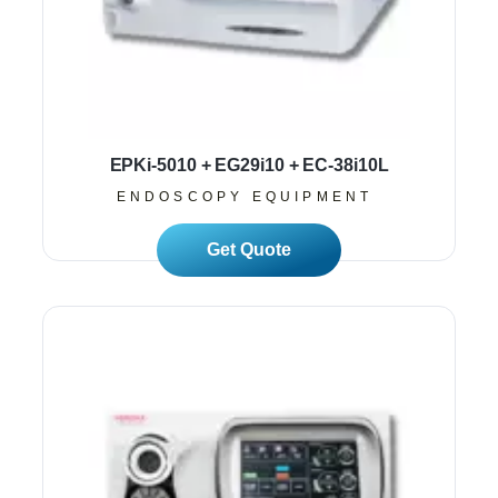
EPKi-5010 + EG29i10 + EC-38i10L
ENDOSCOPY EQUIPMENT
Read More