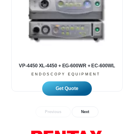
VP-4450 XL-4450 + EG-600WR + EC-600WL
ENDOSCOPY EQUIPMENT
Read More
Previous
Next