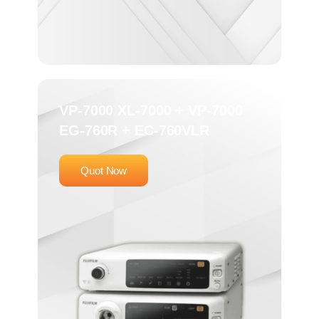
VP-7000 XL-7000 + VP-7000
EG-760R + EC-760VLR
Quot Now