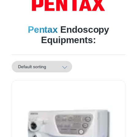
Pentax
Endoscopy
Equipments: