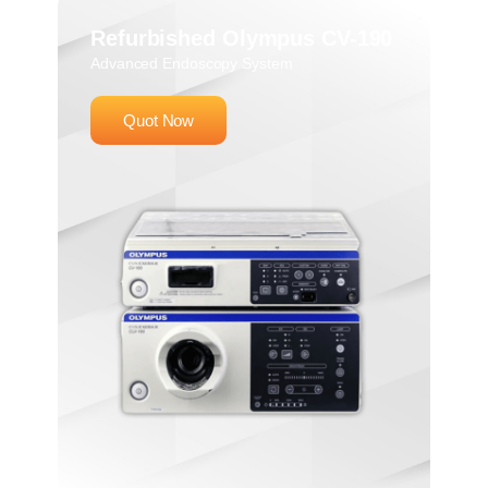
Refurbished Olympus CV-190
Advanced Endoscopy System
Quot Now