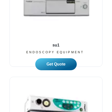
su1
ENDOSCOPY EQUIPMENT
Read More