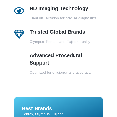
HD Imaging Technology
Clear visualization for precise diagnostics.
Trusted Global Brands
Olympus, Pentax, and Fujinon quality.
Advanced Procedural
Support
Optimized for efficiency and accuracy.
Best Brands
Pentax, Olympus, Fujinon