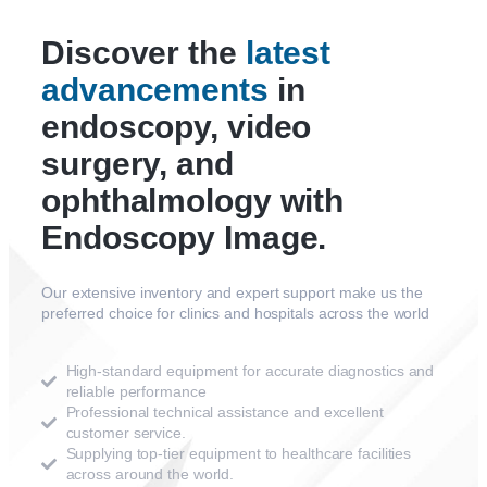
Discover the
latest
advancements
in
endoscopy, video
surgery, and
ophthalmology with
Endoscopy Image.
Our extensive inventory and expert support make us the
preferred choice for clinics and hospitals across the world
High-standard equipment for accurate diagnostics and
reliable performance
Professional technical assistance and excellent
customer service.
Supplying top-tier equipment to healthcare facilities
across around the world.