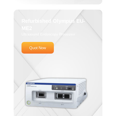
Refurbished Olympus EU-
ME2
Ultrasound Endoscopy Processor
Quot Now