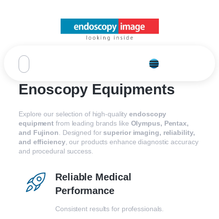
Enoscopy Equipments
Explore our selection of high-quality
endoscopy
equipment
from leading brands like
Olympus, Pentax,
and Fujinon
. Designed for
superior imaging, reliability,
and efficiency
, our products enhance diagnostic accuracy
and procedural success.
Reliable Medical
Performance
Consistent results for professionals.