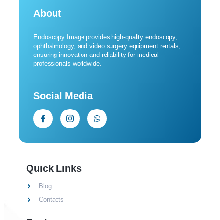
About
Endoscopy Image provides high-quality endoscopy,
ophthalmology, and video surgery equipment rentals,
ensuring innovation and reliability for medical
professionals worldwide.
Social Media
Quick Links
Blog
Contacts