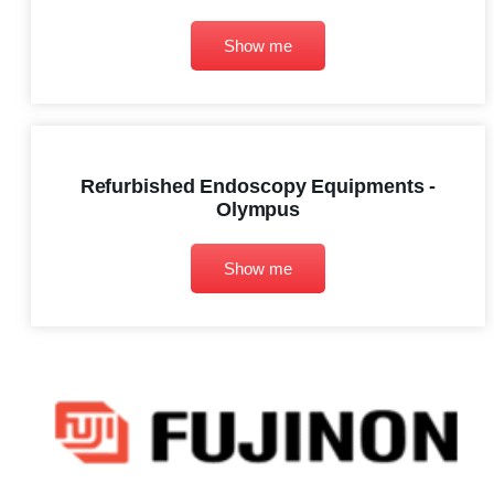
Show me
Refurbished Endoscopy Equipments -
Olympus
Show me