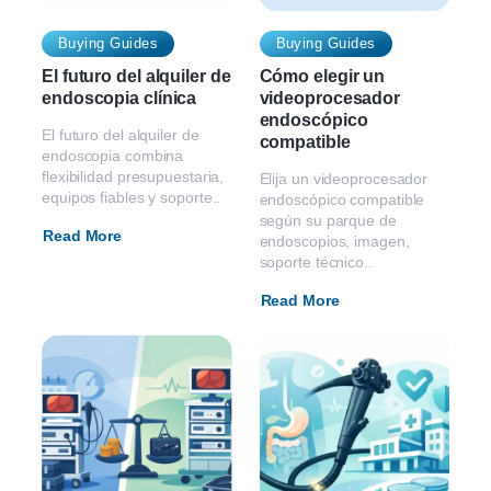
Buying Guides
Buying Guides
El futuro del alquiler de
Cómo elegir un
endoscopia clínica
videoprocesador
endoscópico
El futuro del alquiler de
compatible
endoscopia combina
flexibilidad presupuestaria,
Elija un videoprocesador
equipos fiables y soporte..
endoscópico compatible
según su parque de
Read More
endoscopios, imagen,
soporte técnico..
Read More