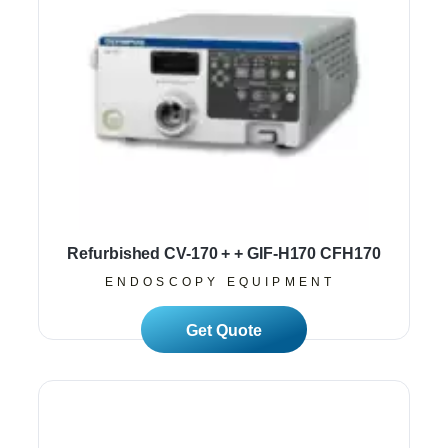
Refurbished CV-170 + + GIF-H170 CFH170
ENDOSCOPY EQUIPMENT
Read More