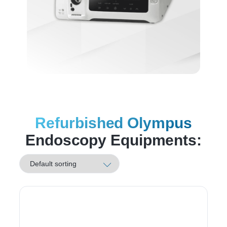
Refurbished Olympus
Endoscopy Equipments: