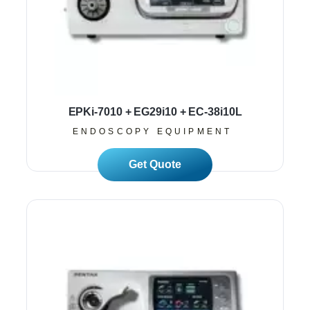
EPKi-7010 + EG29i10 + EC-38i10L
ENDOSCOPY EQUIPMENT
Read More