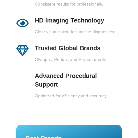
Consistent results for professionals.
HD Imaging Technology
Clear visualization for precise diagnostics.
Trusted Global Brands
Olympus, Pentax, and Fujinon quality.
Advanced Procedural
Support
Optimized for efficiency and accuracy.