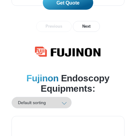
Read More
Previous
Next
Fujinon
Endoscopy
Equipments: