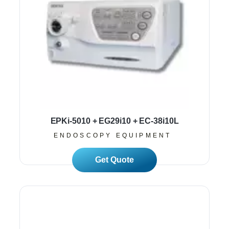
EPKi-5010 + EG29i10 + EC-38i10L
ENDOSCOPY EQUIPMENT
Read More