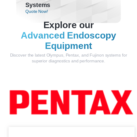
Systems
Quote Now!
Explore our
Advanced Endoscopy
Equipment
Discover the latest Olympus, Pentax, and Fujinon systems for
superior diagnostics and performance.