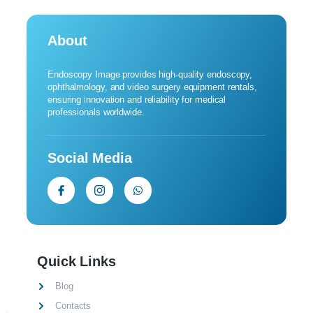
About
Endoscopy Image provides high-quality endoscopy,
ophthalmology, and video surgery equipment rentals,
ensuring innovation and reliability for medical
professionals worldwide.
Social Media
Quick Links
Blog
Contacts