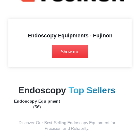
Endoscopy Equipments - Fujinon
Show me
Endoscopy
Top Sellers
Endoscopy Equipment
(56)
Discover Our Best-Selling Endoscopy Equipment for
Precision and Reliability.