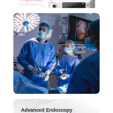
Advanced Endoscopy