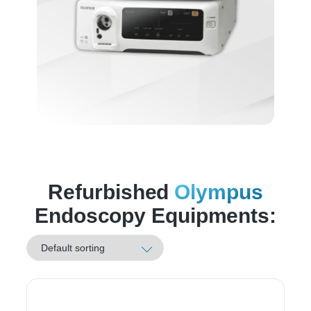
Refurbished
Olympus
Endoscopy Equipments: