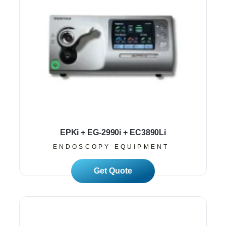
EPKi + EG-2990i + EC3890Li
ENDOSCOPY EQUIPMENT
Read More