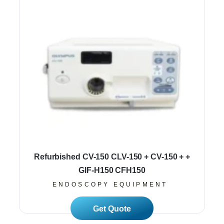
Refurbished CV-150 CLV-150 + CV-150 + +
GIF-H150 CFH150
ENDOSCOPY EQUIPMENT
Read More