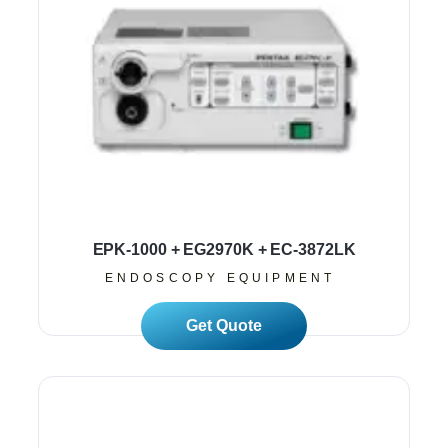
EPK-1000 + EG2970K + EC-3872LK
ENDOSCOPY EQUIPMENT
Read More