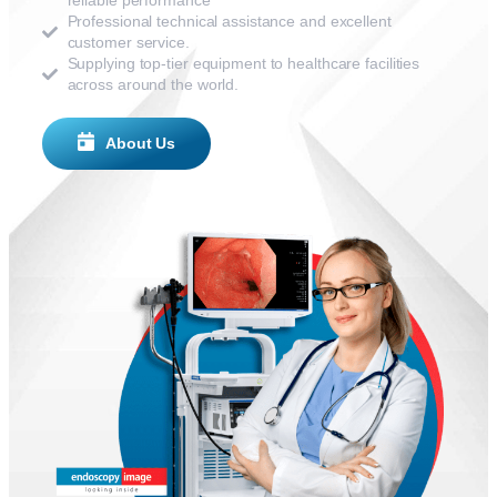
reliable performance
Professional technical assistance and excellent
customer service.
Supplying top-tier equipment to healthcare facilities
across around the world.
About Us