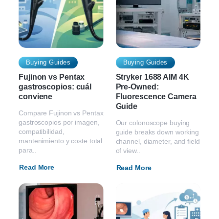
Buying Guides
Buying Guides
Fujinon vs Pentax
Stryker 1688 AIM 4K
gastroscopios: cuál
Pre-Owned:
conviene
Fluorescence Camera
Guide
Compare Fujinon vs Pentax
gastroscopios por imagen,
Our colonoscope buying
compatibilidad,
guide breaks down working
mantenimiento y coste total
channel, diameter, and field
para..
of view..
Read More
Read More