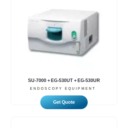
SU-7000 + EG-530UT + EG-530UR
ENDOSCOPY EQUIPMENT
Read More