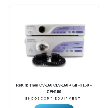
Refurbished CV-160 CLV-160 + GIF-H160 +
CFH160
ENDOSCOPY EQUIPMENT