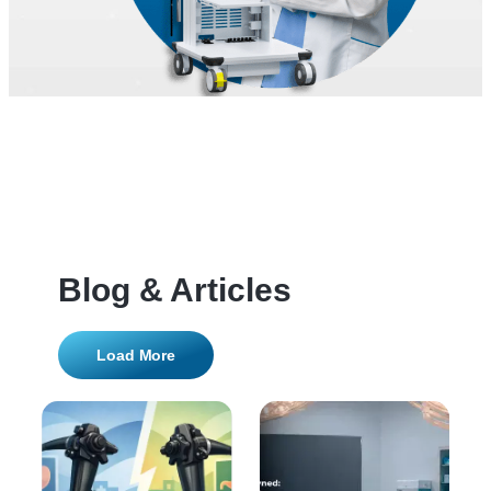
Blog & Articles
Load More