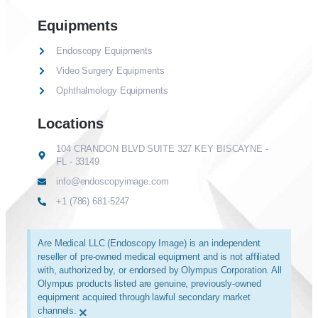
Equipments
Endoscopy Equipments
Video Surgery Equipments
Ophthalmology Equipments
Locations
104 CRANDON BLVD SUITE 327 KEY BISCAYNE -
FL - 33149
info@endoscopyimage.com
+1 (786) 681-5247
Are Medical LLC (Endoscopy Image) is an independent
reseller of pre-owned medical equipment and is not affiliated
with, authorized by, or endorsed by Olympus Corporation. All
Olympus products listed are genuine, previously-owned
equipment acquired through lawful secondary market
channels.
×