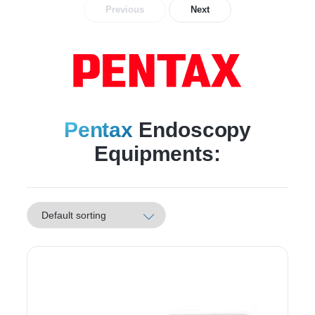
Previous
Next
Pentax
Endoscopy
Equipments: