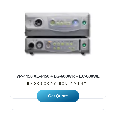
VP-4450 XL-4450 + EG-600WR + EC-600WL
ENDOSCOPY EQUIPMENT
Read More