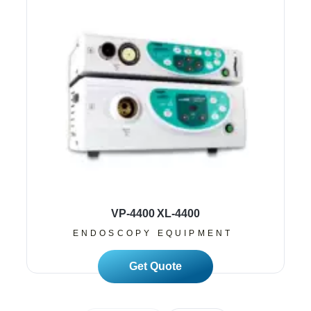
VP-4400 XL-4400
ENDOSCOPY EQUIPMENT
Read More