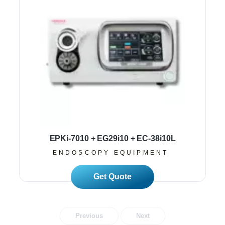
EPKi-7010 + EG29i10 + EC-38i10L
ENDOSCOPY EQUIPMENT
Read More
Previous
Next