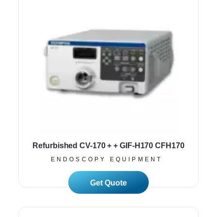
Refurbished CV-170 + + GIF-H170 CFH170
ENDOSCOPY EQUIPMENT
Read More