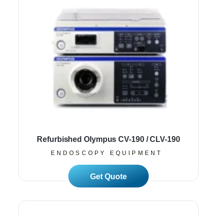
Refurbished Olympus CV-190 / CLV-190
ENDOSCOPY EQUIPMENT
Read More