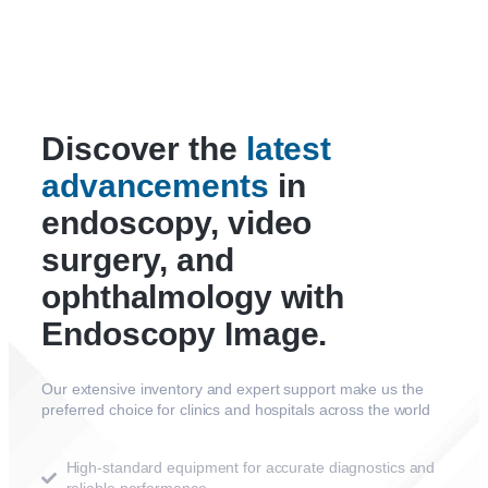
Discover the
latest
advancements
in
endoscopy, video
surgery, and
ophthalmology with
Endoscopy Image.
Our extensive inventory and expert support make us the
preferred choice for clinics and hospitals across the world
High-standard equipment for accurate diagnostics and