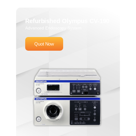
Refurbished Olympus CV-190
Advanced Endoscopy System
Quot Now