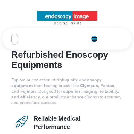
Refurbished Enoscopy
Equipments
Explore our selection of high-quality
endoscopy
equipment
from leading brands like
Olympus, Pentax,
and Fujinon
. Designed for
superior imaging, reliability,
and efficiency
, our products enhance diagnostic accuracy
and procedural success.
Reliable Medical
Performance