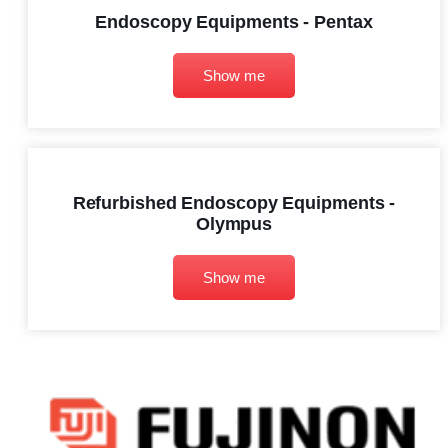
Endoscopy Equipments - Pentax
Show me
Refurbished Endoscopy Equipments -
Olympus
Show me