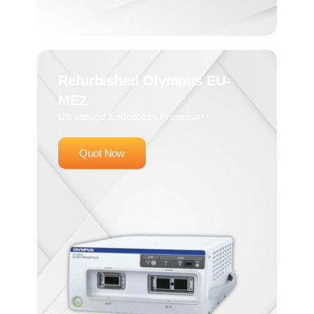
Refurbished Olympus EU-
ME2
Ultrasound Endoscopy Processor
Quot Now