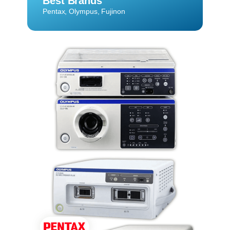
Best Brands
Pentax, Olympus, Fujinon