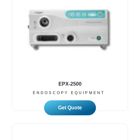
EPX-2500
ENDOSCOPY EQUIPMENT
Read More