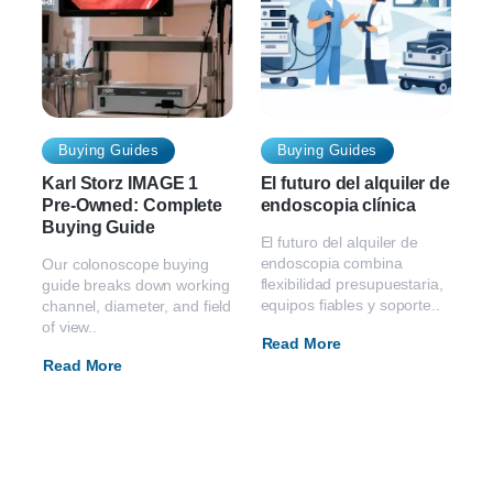
Buying Guides
Buying Guides
Karl Storz IMAGE 1
El futuro del alquiler de
Pre-Owned: Complete
endoscopia clínica
Buying Guide
El futuro del alquiler de
endoscopia combina
Our colonoscope buying
flexibilidad presupuestaria,
guide breaks down working
equipos fiables y soporte..
channel, diameter, and field
of view..
Read More
Read More