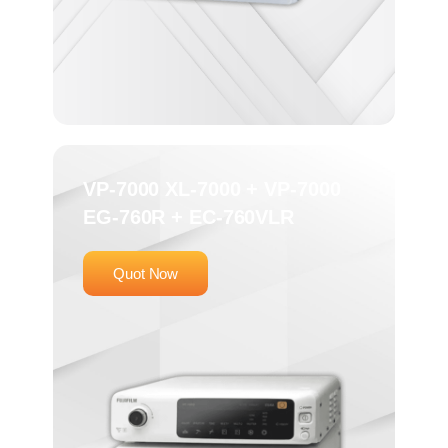
VP-7000 XL-7000 + VP-7000
EG-760R + EC-760VLR
Quot Now