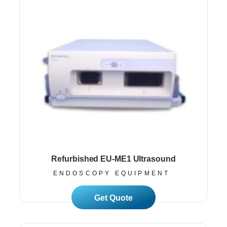
Refurbished EU-ME1 Ultrasound
ENDOSCOPY EQUIPMENT
Read More