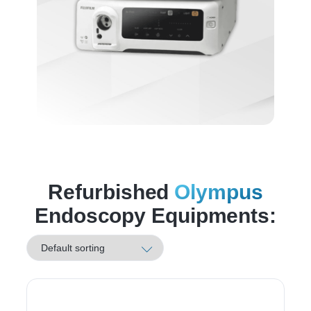
Refurbished
Olympus
Endoscopy Equipments: