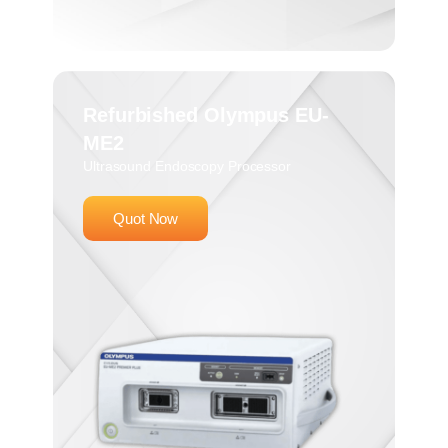
Refurbished Olympus EU-
ME2
Ultrasound Endoscopy Processor
Quot Now