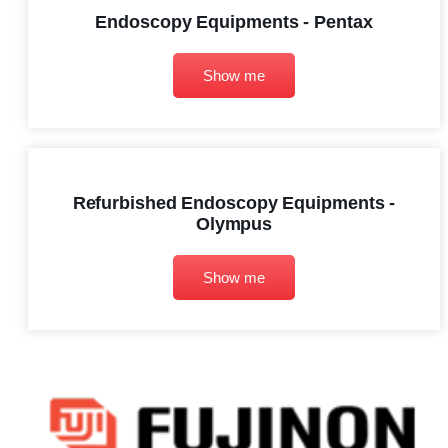
Endoscopy Equipments - Pentax
Show me
Refurbished Endoscopy Equipments -
Olympus
Show me