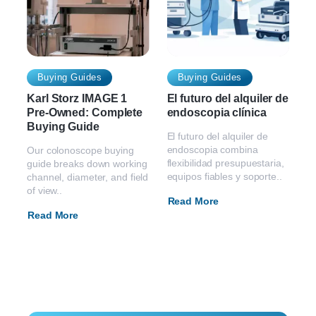
Buying Guides
Buying Guides
Karl Storz IMAGE 1
El futuro del alquiler de
Pre-Owned: Complete
endoscopia clínica
Buying Guide
El futuro del alquiler de
endoscopia combina
Our colonoscope buying
flexibilidad presupuestaria,
guide breaks down working
equipos fiables y soporte..
channel, diameter, and field
of view..
Read More
Read More