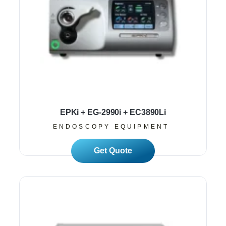
EPKi + EG-2990i + EC3890Li
ENDOSCOPY EQUIPMENT
Read More