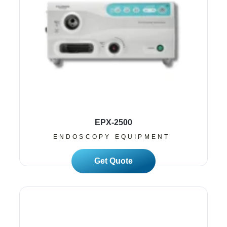
EPX-2500
ENDOSCOPY EQUIPMENT
Read More