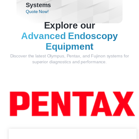
Systems
Quote Now!
Explore our
Advanced Endoscopy
Equipment
Discover the latest Olympus, Pentax, and Fujinon systems for
superior diagnostics and performance.