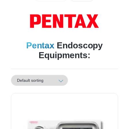
Pentax
Endoscopy
Equipments: