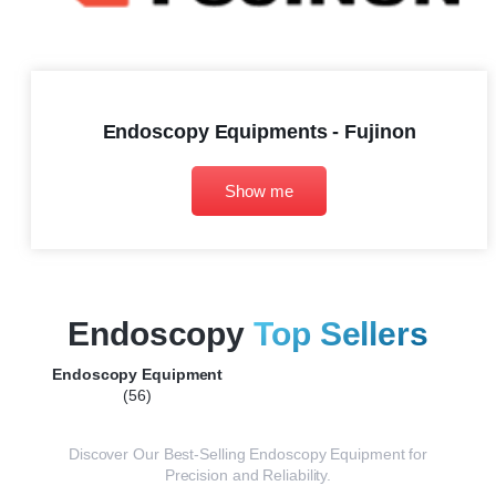
Endoscopy Equipments - Fujinon
Show me
Endoscopy
Top Sellers
Endoscopy Equipment
(56)
Discover Our Best-Selling Endoscopy Equipment for
Precision and Reliability.