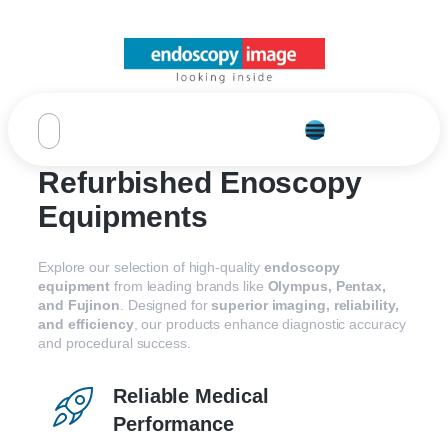
Refurbished Enoscopy
Equipments
Explore our selection of high-quality
endoscopy
equipment
from leading brands like
Olympus, Pentax,
and Fujinon
. Designed for
superior imaging, reliability,
and efficiency
, our products enhance diagnostic accuracy
and procedural success.
Reliable Medical
Performance