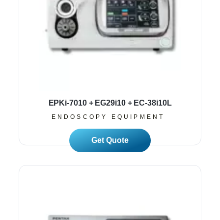
EPKi-7010 + EG29i10 + EC-38i10L
ENDOSCOPY EQUIPMENT
Read More