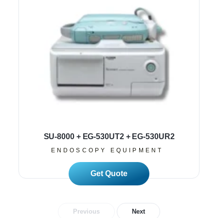
SU-8000 + EG-530UT2 + EG-530UR2
ENDOSCOPY EQUIPMENT
Read More
Previous
Next