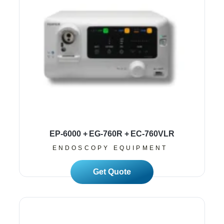
EP-6000 + EG-760R + EC-760VLR
ENDOSCOPY EQUIPMENT
Read More