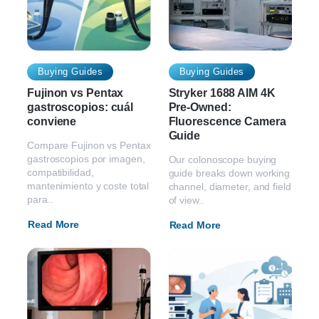
Buying Guides
Buying Guides
Fujinon vs Pentax
Stryker 1688 AIM 4K
gastroscopios: cuál
Pre-Owned:
conviene
Fluorescence Camera
Guide
Compare Fujinon vs Pentax
gastroscopios por imagen,
Our colonoscope buying
compatibilidad,
guide breaks down working
mantenimiento y coste total
channel, diameter, and field
para..
of view..
Read More
Read More