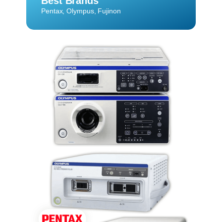
Best Brands
Pentax, Olympus, Fujinon