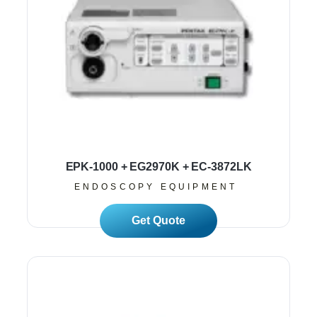
EPK-1000 + EG2970K + EC-3872LK
ENDOSCOPY EQUIPMENT
Read More