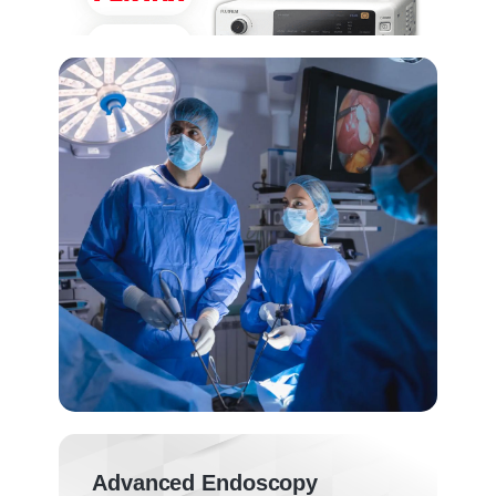
Advanced Endoscopy