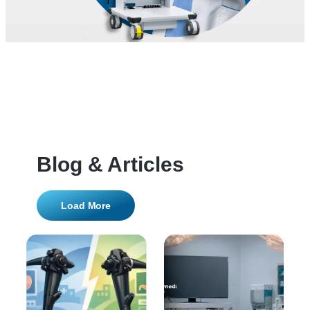
Blog & Articles
Load More