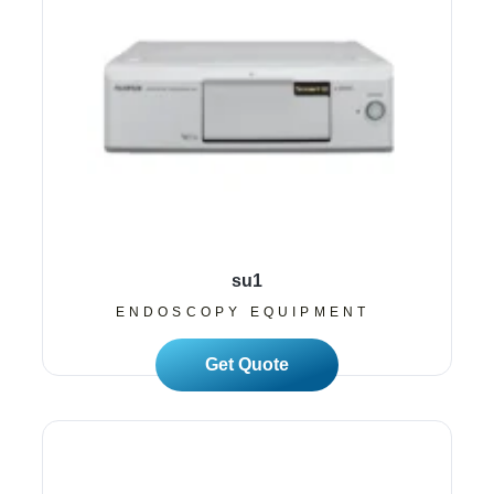
su1
ENDOSCOPY EQUIPMENT
Read More