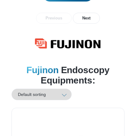
Previous
Next
Fujinon
Endoscopy
Equipments: