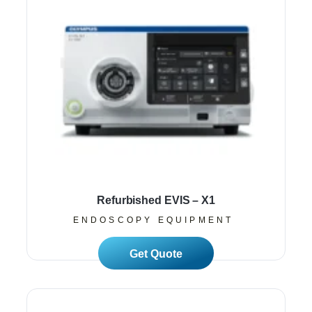
Refurbished EVIS – X1
ENDOSCOPY EQUIPMENT
Read More