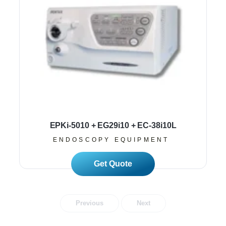
EPKi-5010 + EG29i10 + EC-38i10L
ENDOSCOPY EQUIPMENT
Read More
Previous
Next