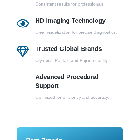
Consistent results for professionals.
HD Imaging Technology
Clear visualization for precise diagnostics.
Trusted Global Brands
Olympus, Pentax, and Fujinon quality.
Advanced Procedural
Support
Optimized for efficiency and accuracy.