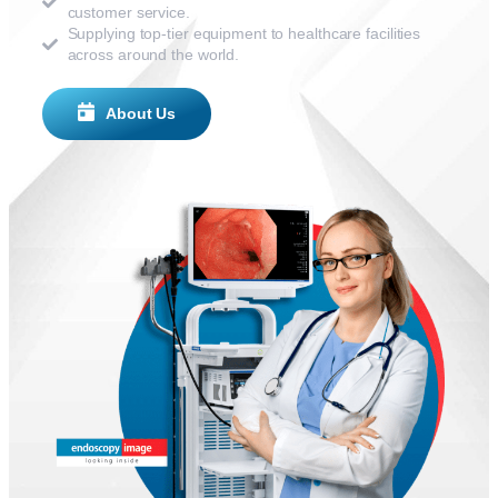
customer service.
Supplying top-tier equipment to healthcare facilities
across around the world.
About Us