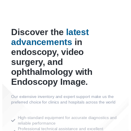
Discover the
latest
advancements
in
endoscopy, video
surgery, and
ophthalmology with
Endoscopy Image.
Our extensive inventory and expert support make us the
preferred choice for clinics and hospitals across the world
High-standard equipment for accurate diagnostics and
reliable performance
Professional technical assistance and excellent