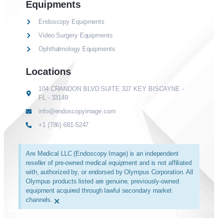
Equipments
Endoscopy Equipments
Video Surgery Equipments
Ophthalmology Equipments
Locations
104 CRANDON BLVD SUITE 327 KEY BISCAYNE -
FL - 33149
info@endoscopyimage.com
+1 (786) 681-5247
Are Medical LLC (Endoscopy Image) is an independent
reseller of pre-owned medical equipment and is not affiliated
with, authorized by, or endorsed by Olympus Corporation. All
Olympus products listed are genuine, previously-owned
equipment acquired through lawful secondary market
channels.
×