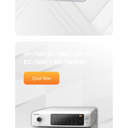
VP-7000 XL-7000 + VP-7000
EG-760R + EC-760VLR
Quot Now