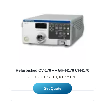
Refurbished CV-170 + + GIF-H170 CFH170
ENDOSCOPY EQUIPMENT
Read More