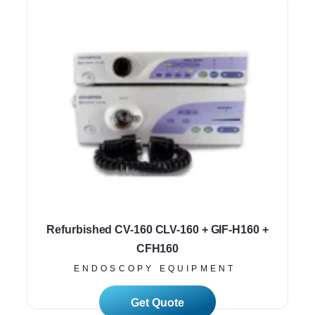
Refurbished CV-160 CLV-160 + GIF-H160 +
CFH160
ENDOSCOPY EQUIPMENT
Read More