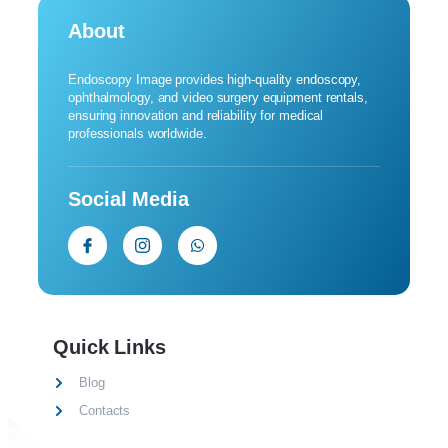
About
Endoscopy Image provides high-quality endoscopy,
ophthalmology, and video surgery equipment rentals,
ensuring innovation and reliability for medical
professionals worldwide.
Social Media
Quick Links
Blog
Contacts