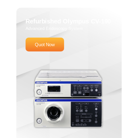
Refurbished Olympus CV-190
Advanced Endoscopy System
Quot Now